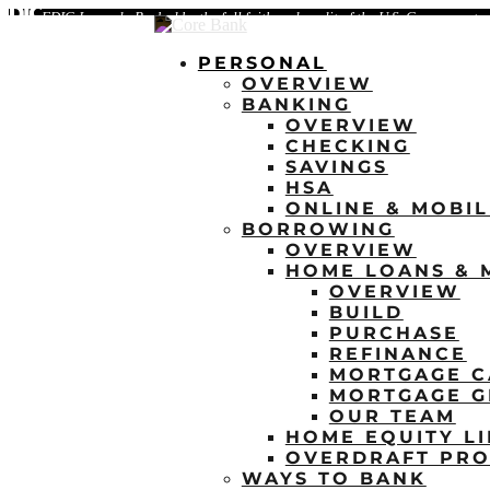
FDIC-Insured - Backed by the full faith and credit of the U.S. Government
PERSONAL
OVERVIEW
BANKING
OVERVIEW
CHECKING
SAVINGS
HSA
ONLINE & MOBI
BORROWING
OVERVIEW
HOME LOANS & 
OVERVIEW
BUILD
PURCHASE
REFINANCE
MORTGAGE C
MORTGAGE G
OUR TEAM
HOME EQUITY LI
OVERDRAFT PRO
WAYS TO BANK