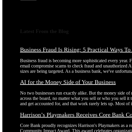
Latest From the Blog
Business Fraud Is Rising: 5 Practical Ways T
Business fraud is becoming more sophisticated every year. 
email compromise scams to check fraud and unauthorized AC
sizes are being targeted. As a business bank, we've unfortuna
AI for the Money Side of Your Business
No two businesses run exactly alike. But the money side of
across the board, no matter what you sell or who you sell it
and get accounted for, and that work rarely lets up. Most of it
Harrison’s Playmakers Receives Core Bank 
Core Bank proudly recognizes Harrison's Playmakers as a r
Community Impact Award. This award celebrates organizatio