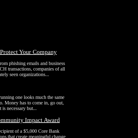
o Protect Your Company
From phishing emails and business
H transactions, companies of all
tely seen organizations...
 running one looks much the same
 to. Money has to come in, go out,
 is necessary but...
Community Impact Award
ecipient of a $5,000 Core Bank
ns that create meaningful change