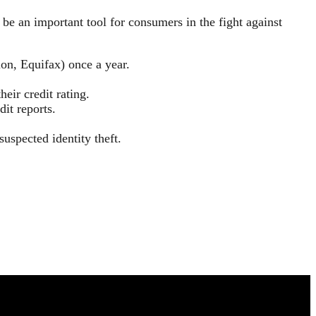
be an important tool for consumers in the fight against
ion, Equifax) once a year.
heir credit rating.
dit reports.
suspected identity theft.