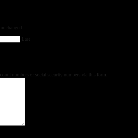
ft unchanged.
Last
ccount numbers or social security numbers via this form.