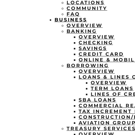
LOCATIONS
COMMUNITY
FAQ
BUSINESS
OVERVIEW
BANKING
OVERVIEW
CHECKING
SAVINGS
CREDIT CARD
ONLINE & MOBI
BORROWING
OVERVIEW
LOANS & LINES 
OVERVIEW
TERM LOANS
LINES OF CR
SBA LOANS
COMMERCIAL RE
TAX INCREMENT 
CONSTRUCTION
AVIATION GROU
TREASURY SERVICE
OVERVIEW