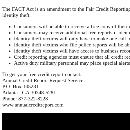
The FACT Act is an amendment to the Fair Credit Reporting A
identity theft.
Consumers will be able to receive a free copy of their 
Consumers may receive additional free reports if identit
Identity theft victims will only have to make one call to
Identity theft victims who file police reports will be a
Identity theft victims will have access to business recor
Credit reporting agencies must ensure that all credit req
Active duty military personnel may place special alerts
To get your free credit report contact:
Annual Credit Report Request Service
P.O. Box 105281
Atlanta , GA 30348-5281
Phone:
877-322-8228
www.annualcreditreport.com