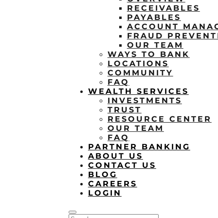
RECEIVABLES
PAYABLES
ACCOUNT MANA
FRAUD PREVENT
OUR TEAM
WAYS TO BANK
LOCATIONS
COMMUNITY
FAQ
WEALTH SERVICES
INVESTMENTS
TRUST
RESOURCE CENTER
OUR TEAM
FAQ
PARTNER BANKING
ABOUT US
CONTACT US
BLOG
CAREERS
LOGIN