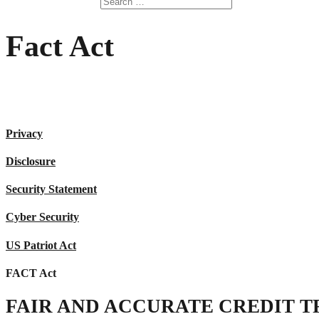
Fact Act
Privacy
Disclosure
Security Statement
Cyber Security
US Patriot Act
FACT Act
FAIR AND ACCURATE CREDIT TR