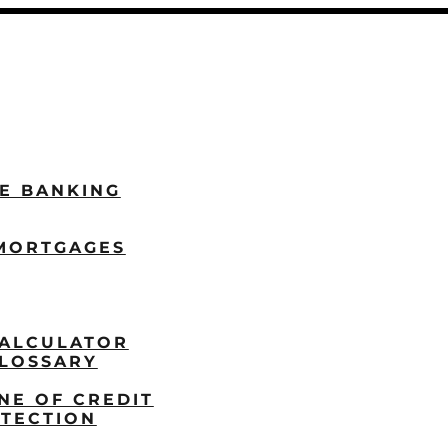
LE BANKING
MORTGAGES
ALCULATOR
LOSSARY
NE OF CREDIT
TECTION