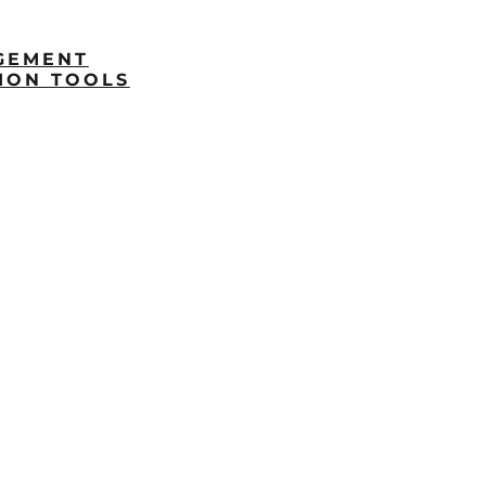
GEMENT
ION TOOLS