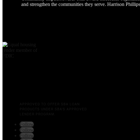
and strengthen the communities they serve. Harrison Phillip
APPROVED TO OFFER SBA LOAN
PRODUCTS UNDER SBA’S APPROVED
LENDER PROGRAM.
Follow
Follow
Follow