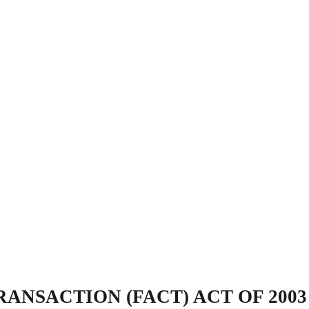
ANSACTION (FACT) ACT OF 2003