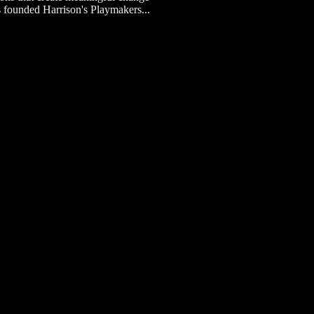
s founded Harrison's Playmakers...