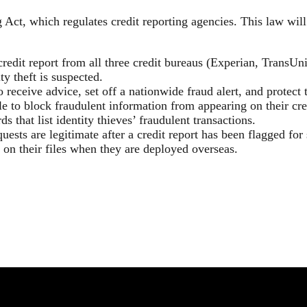
ct, which regulates credit reporting agencies. This law will 
credit report from all three credit bureaus (Experian, TransUn
y theft is suspected.
 receive advice, set off a nationwide fraud alert, and protect t
ble to block fraudulent information from appearing on their cre
ds that list identity thieves’ fraudulent transactions.
uests are legitimate after a credit report has been flagged for 
 on their files when they are deployed overseas.