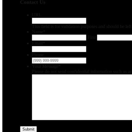
Contact Us
URL
This field is for validation purposes and should be le
Name
*
First
Email
*
Phone
Your Message
*
Please do not send confidential information such as a
Submit