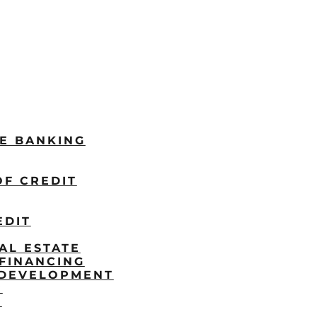
LE BANKING
OF CREDIT
EDIT
AL ESTATE
FINANCING
/DEVELOPMENT
P
S