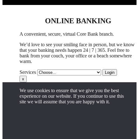
ONLINE BANKING
A convenient, secure, virtual Core Bank branch.
We’d love to see your smiling face in person,
but
we know
that your banking needs happen 24 | 7 | 365. Feel free to
bank from your couch, your office
or
a beach somewhere
warm.
Services
Login
x
We use cookies to ensure that we give you the best
experience on our website. If you continue to use this
site we will assume that you are happy with it.