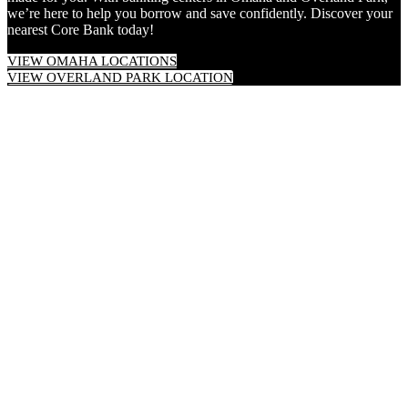
we’re here to help you borrow and save confidently. Discover your
nearest Core Bank today!
VIEW OMAHA LOCATIONS
VIEW OVERLAND PARK LOCATION