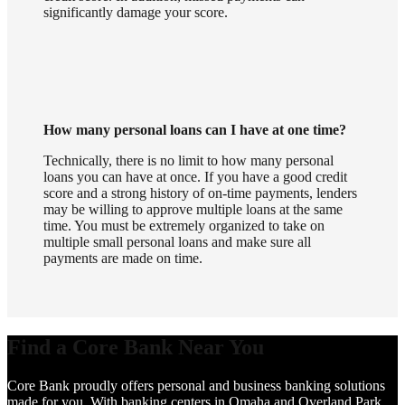
significantly damage your score.
How many personal loans can I have at one time?
Technically, there is no limit to how many personal
loans you can have at once. If you have a good credit
score and a strong history of on-time payments, lenders
may be willing to approve multiple loans at the same
time. You must be extremely organized to take on
multiple small personal loans and make sure all
payments are made on time.
Find a Core Bank Near You
Core Bank proudly offers personal and business banking solutions
made for you. With banking centers in Omaha and Overland Park,