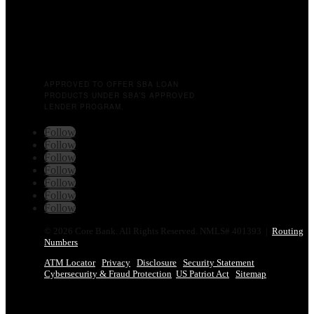
APPROVED TO OFFER SBA LOAN
PRODUCTS UNDER SBA’S APPROVED
LENDER PROGRAM.
Follow
Follow
Follow
Follow
Follow
Follow
Follow
© 2026 Core Bank. All Rights Reserved. NMLS# 401393 |
Routing
Numbers
ATM Locator
Privacy
Disclosure
Security Statement
Cybersecurity & Fraud Protection
US Patriot Act
Sitemap