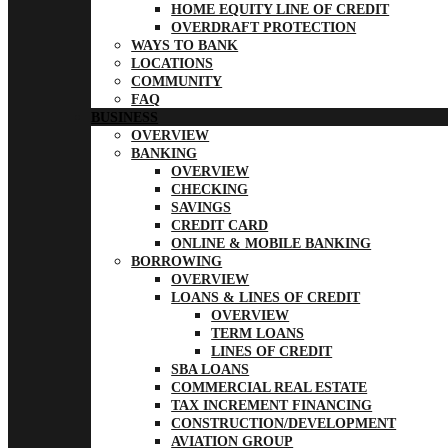
HOME EQUITY LINE OF CREDIT
OVERDRAFT PROTECTION
WAYS TO BANK
LOCATIONS
COMMUNITY
FAQ
BUSINESS
OVERVIEW
BANKING
OVERVIEW
CHECKING
SAVINGS
CREDIT CARD
ONLINE & MOBILE BANKING
BORROWING
OVERVIEW
LOANS & LINES OF CREDIT
OVERVIEW
TERM LOANS
LINES OF CREDIT
SBA LOANS
COMMERCIAL REAL ESTATE
TAX INCREMENT FINANCING
CONSTRUCTION/DEVELOPMENT
AVIATION GROUP