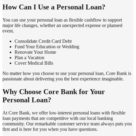
How Can I Use a Personal Loan?
You can use your personal loan as flexible cashflow to support
major life changes, whether an unexpected expense or planned
event.
Consolidate Credit Card Debt
Fund Your Education or Wedding
Renovate Your Home
Plan a Vacation
Cover Medical Bills
No matter how you choose to use your personal loan, Core Bank is
passionate about delivering you the best experience imaginable.
Why Choose Core Bank for Your
Personal Loan?
At Core Bank, we offer low-interest personal loans with flexible
loan payments that are competitive with our local banking
community. Our remarkable customer service team always puts you
first and is here for you when you have questions.