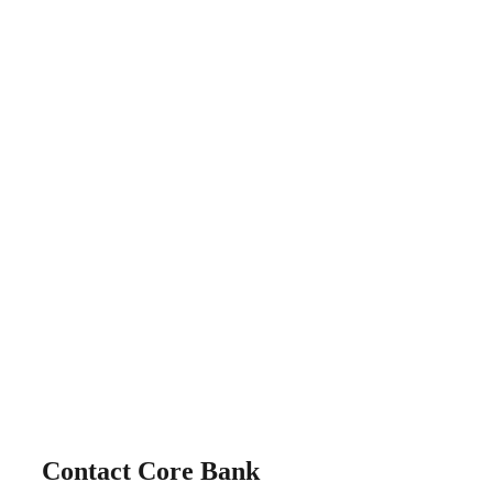
Contact Core Bank