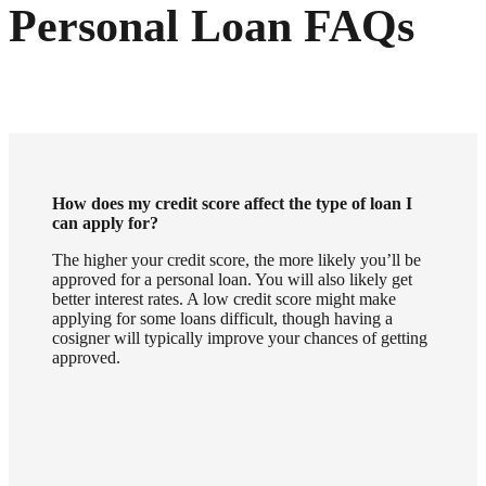
Personal Loan FAQs
How does my credit score affect the type of loan I
can apply for?
The higher your credit score, the more likely you’ll be
approved for a personal loan. You will also likely get
better interest rates. A low credit score might make
applying for some loans difficult, though having a
cosigner will typically improve your chances of getting
approved.