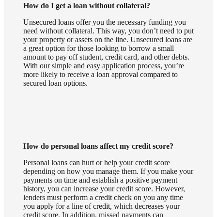
How do I get a loan without collateral?
Unsecured loans offer you the necessary funding you
need without collateral. This way, you don’t need to put
your property or assets on the line. Unsecured loans are
a great option for those looking to borrow a small
amount to pay off student, credit card, and other debts.
With our simple and easy application process, you’re
more likely to receive a loan approval compared to
secured loan options.
How do personal loans affect my credit score?
Personal loans can hurt or help your credit score
depending on how you manage them. If you make your
payments on time and establish a positive payment
history, you can increase your credit score. However,
lenders must perform a credit check on you any time
you apply for a line of credit, which decreases your
credit score. In addition, missed payments can