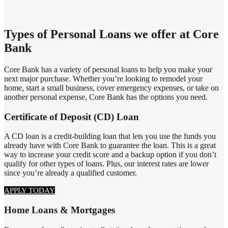
​Types of Personal Loans we offer at Core
Bank
Core Bank has a variety of personal loans to help you make your
next major purchase. Whether you’re looking to remodel your
home, start a small business, cover emergency expenses, or take on
another personal expense, Core Bank has the options you need.
Certificate of Deposit (CD) Loan
A CD loan is a credit-building loan that lets you use the funds you
already have with Core Bank to guarantee the loan. This is a great
way to increase your credit score and a backup option if you don’t
qualify for other types of loans. Plus, our interest rates are lower
since you’re already a qualified customer.
APPLY TODAY
Home Loans & Mortgages