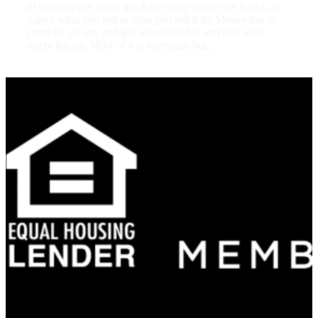
of running one looks much the same across the board, no
matter what you sell or who you sell it to. Money has to
come in, go out, and get accounted for, and that work
rarely lets up. Most of it is necessary but...