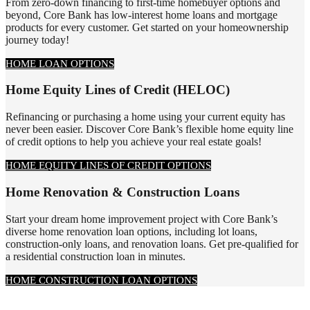
From zero-down financing to first-time homebuyer options and
beyond, Core Bank has low-interest home loans and mortgage
products for every customer. Get started on your homeownership
journey today!
HOME LOAN OPTIONS
Home Equity Lines of Credit (HELOC)
Refinancing or purchasing a home using your current equity has
never been easier. Discover Core Bank’s flexible home equity line
of credit options to help you achieve your real estate goals!
HOME EQUITY LINES OF CREDIT OPTIONS
Home Renovation & Construction Loans
Start your dream home improvement project with Core Bank’s
diverse home renovation loan options, including lot loans,
construction-only loans, and renovation loans. Get pre-qualified for
a residential construction loan in minutes.
HOME CONSTRUCTION LOAN OPTIONS