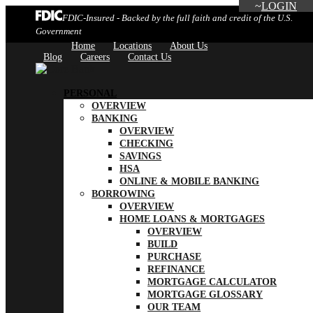
LOGIN
FDIC-Insured - Backed by the full faith and credit of the U.S.
Government
Home
Locations
About Us
Blog
Careers
Contact Us
PERSONAL
OVERVIEW
BANKING
OVERVIEW
CHECKING
SAVINGS
HSA
ONLINE & MOBILE BANKING
BORROWING
OVERVIEW
HOME LOANS & MORTGAGES
OVERVIEW
BUILD
PURCHASE
REFINANCE
MORTGAGE CALCULATOR
MORTGAGE GLOSSARY
OUR TEAM