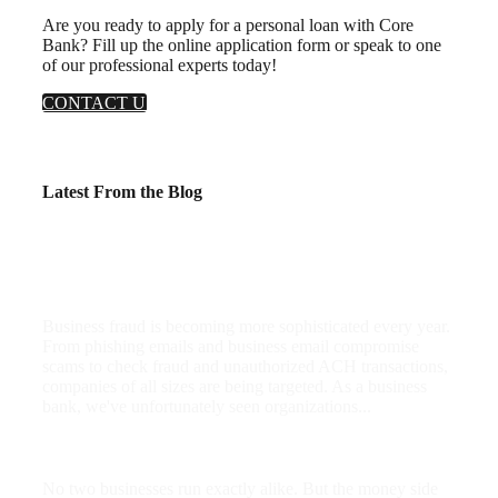
Are you ready to apply for a personal loan with Core
Bank? Fill up the online application form or speak to one
of our professional experts today!
CONTACT US
Latest From the Blog
Business Fraud Is Rising: 5 Practical Ways
To Protect Your Company
Business fraud is becoming more sophisticated every year.
From phishing emails and business email compromise
scams to check fraud and unauthorized ACH transactions,
companies of all sizes are being targeted. As a business
bank, we've unfortunately seen organizations...
AI for the Money Side of Your Business
No two businesses run exactly alike. But the money side