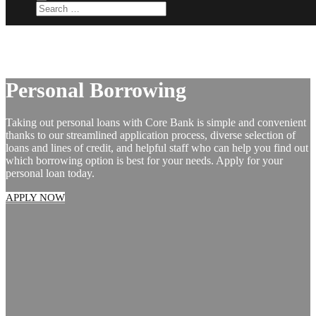
Personal Borrowing
Taking out personal loans with Core Bank is simple and convenient
thanks to our streamlined application process, diverse selection of
loans and lines of credit, and helpful staff who can help you find out
which borrowing option is best for your needs. Apply for your
personal loan today.
APPLY NOW