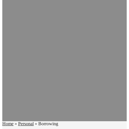
Home
»
Personal
»
Borrowing