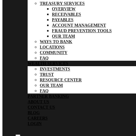
TREASURY SERVICES
OVERVIEW
RECEIVABLES
PAYABLES
ACCOUNT MANAGEMENT
FRAUD PREVENTION TOOLS
OUR TEAM
WAYS TO BANK
LOCATIONS
COMMUNITY
FAQ
WEALTH SERVICES
INVESTMENTS
TRUST
RESOURCE CENTER
OUR TEAM
FAQ
PARTNER BANKING
ABOUT US
CONTACT US
BLOG
CAREERS
LOGIN