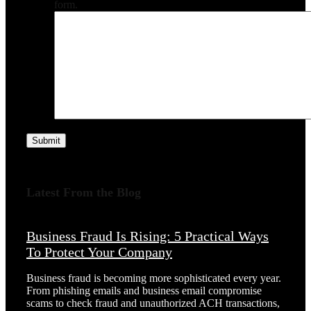
form.
Submit
Latest From the Blog
Business Fraud Is Rising: 5 Practical Ways
To Protect Your Company
Business fraud is becoming more sophisticated every year.
From phishing emails and business email compromise
scams to check fraud and unauthorized ACH transactions,