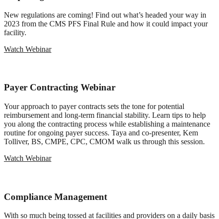
New regulations are coming! Find out what’s headed your way in
2023 from the CMS PFS Final Rule and how it could impact your
facility.
Watch Webinar
Payer Contracting Webinar
Your approach to payer contracts sets the tone for potential
reimbursement and long-term financial stability. Learn tips to help
you along the contracting process while establishing a maintenance
routine for ongoing payer success. Taya and co-presenter, Kem
Tolliver, BS, CMPE, CPC, CMOM walk us through this session.
Watch Webinar
Compliance Management
With so much being tossed at facilities and providers on a daily basis