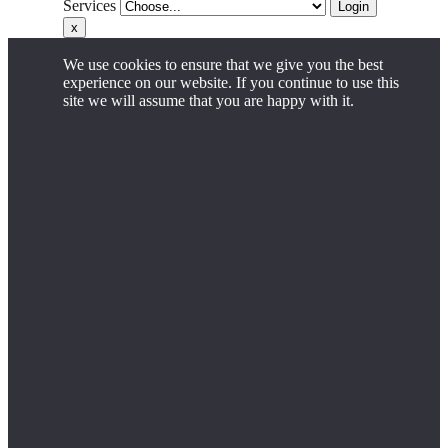
Services
Login
x
We use cookies to ensure that we give you the best
experience on our website. If you continue to use this
site we will assume that you are happy with it.