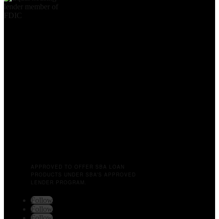
APPROVED TO OFFER SBA LOAN
PRODUCTS UNDER SBA’S APPROVED
LENDER PROGRAM.
Follow
Follow
Follow