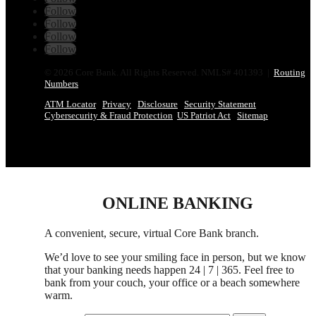
Follow
Follow
Follow
Follow
© 2026 Core Bank. All Rights Reserved. NMLS# 401393 |
Routing
Numbers
ATM Locator
Privacy
Disclosure
Security Statement
Cybersecurity & Fraud Protection
US Patriot Act
Sitemap
ONLINE BANKING
A convenient, secure, virtual Core Bank branch.
We’d love to see your smiling face in person,
but
we know
that your banking needs happen 24 | 7 | 365. Feel free to
bank from your couch, your office
or
a beach somewhere
warm.