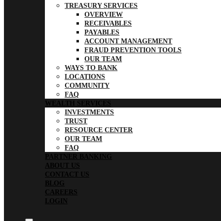
TREASURY SERVICES
OVERVIEW
RECEIVABLES
PAYABLES
ACCOUNT MANAGEMENT
FRAUD PREVENTION TOOLS
OUR TEAM
WAYS TO BANK
LOCATIONS
COMMUNITY
FAQ
WEALTH SERVICES
INVESTMENTS
TRUST
RESOURCE CENTER
OUR TEAM
FAQ
PARTNER BANKING
ABOUT US
CONTACT US
BLOG
CAREERS
LOGIN