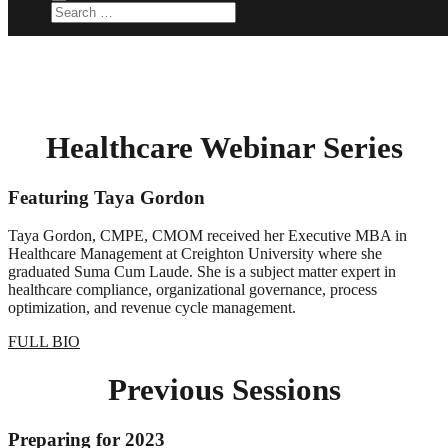
Healthcare Webinar Series
Featuring Taya Gordon
Taya Gordon, CMPE, CMOM received her Executive MBA in
Healthcare Management at Creighton University where she
graduated Suma Cum Laude. She is a subject matter expert in
healthcare compliance, organizational governance, process
optimization, and revenue cycle management.
FULL BIO
Previous Sessions
Preparing for 2023