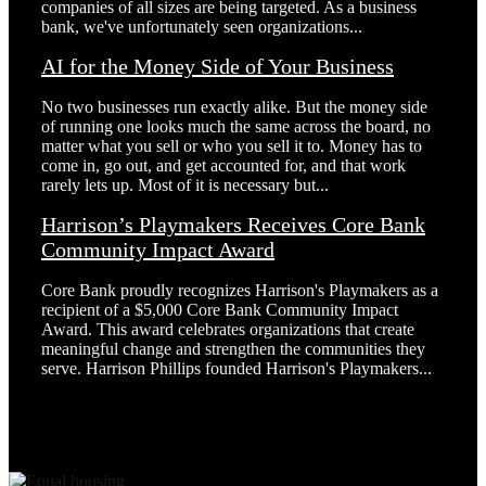
companies of all sizes are being targeted. As a business
bank, we've unfortunately seen organizations...
AI for the Money Side of Your Business
No two businesses run exactly alike. But the money side
of running one looks much the same across the board, no
matter what you sell or who you sell it to. Money has to
come in, go out, and get accounted for, and that work
rarely lets up. Most of it is necessary but...
Harrison’s Playmakers Receives Core Bank
Community Impact Award
Core Bank proudly recognizes Harrison's Playmakers as a
recipient of a $5,000 Core Bank Community Impact
Award. This award celebrates organizations that create
meaningful change and strengthen the communities they
serve. Harrison Phillips founded Harrison's Playmakers...