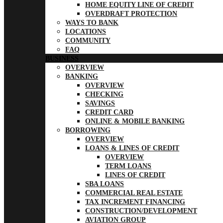
HOME EQUITY LINE OF CREDIT
OVERDRAFT PROTECTION
WAYS TO BANK
LOCATIONS
COMMUNITY
FAQ
BUSINESS
OVERVIEW
BANKING
OVERVIEW
CHECKING
SAVINGS
CREDIT CARD
ONLINE & MOBILE BANKING
BORROWING
OVERVIEW
LOANS & LINES OF CREDIT
OVERVIEW
TERM LOANS
LINES OF CREDIT
SBA LOANS
COMMERCIAL REAL ESTATE
TAX INCREMENT FINANCING
CONSTRUCTION/DEVELOPMENT
AVIATION GROUP