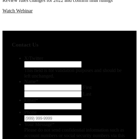
Review rules changes for 2022 and confirm final rulings
Watch Webinar
Contact Us
X/Twitter
This field is for validation purposes and should be
left unchanged.
Name
*
First
Last
Email
*
Phone
Your Message
*
Please do not send confidential information such as
account numbers or social security numbers via this