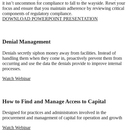
it isn’t uncommon for compliance to fall to the wayside. Reset your
focus and ensure that you maintain adherence by reviewing critical
components of regulatory compliance.
DOWNLOAD POWERPOINT PRESENTATION
Denial Management
Denials secretly siphon money away from facilities. Instead of
handling them when they come in, proactively prevent them from
occurring and use the data the denials provide to improve internal
processes.
Watch Webinar
How to Find and Manage Access to Capital
Designed for practices and administrators involved in the
procurement and management of capital for operation and growth
Watch Webinar