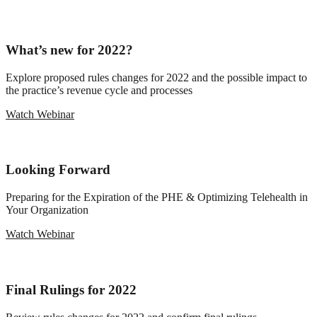
What’s new for 2022?
Explore proposed rules changes for 2022 and the possible impact to
the practice’s revenue cycle and processes
Watch Webinar
Looking Forward
Preparing for the Expiration of the PHE & Optimizing Telehealth in
Your Organization
Watch Webinar
Final Rulings for 2022