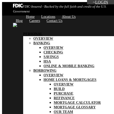
LOGIN
FDIC-Insured - Backed by the full faith and credit of the U.S.
Government
Home
Locations
About Us
Blog
Careers
Contact Us
PERSONAL
OVERVIEW
BANKING
OVERVIEW
CHECKING
SAVINGS
HSA
ONLINE & MOBILE BANKING
BORROWING
OVERVIEW
HOME LOANS & MORTGAGES
OVERVIEW
BUILD
PURCHASE
REFINANCE
MORTGAGE CALCULATOR
MORTGAGE GLOSSARY
OUR TEAM