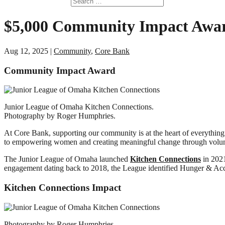
$5,000 Community Impact Awar
Aug 12, 2025
|
Community
,
Core Bank
Community Impact Award
Junior League of Omaha Kitchen Connections.
Photography by Roger Humphries.
At Core Bank, supporting our community is at the heart of everythin
to empowering women and creating meaningful change through voluntee
The Junior League of Omaha launched
Kitchen Connections
in 2021
engagement dating back to 2018, the League identified Hunger & Acc
Kitchen Connections Impact
Photography by Roger Humphries.