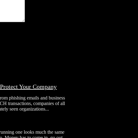
o Protect Your Company
From phishing emails and business
H transactions, companies of all
tely seen organizations...
 running one looks much the same
 to. Money has to come in, go out,