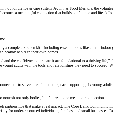
ng out of the foster care system. Acting as Food Mentors, the volunteer
n becomes a meaningful connection that builds confidence and life skills.
d
ome
 a complete kitchen kit—including essential tools like a mini-indoor gri
ish healthy habits in their own homes.
 and the confidence to prepare it are foundational to a thriving life,”
oung adults with the tools and relationships they need to succeed. We 
tions to serve three full cohorts, each supporting six young adults. T
o nourish not only bodies, but futures—one meal, one connection at a t
gh partnerships that make a real impact. The Core Bank Community Imp
ially for under-resourced individuals, families, and small businesses.