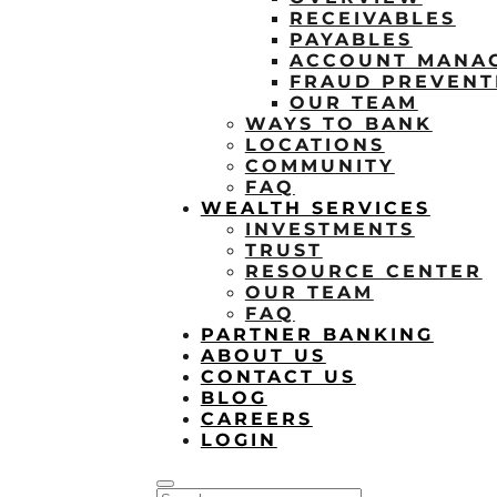
RECEIVABLES
PAYABLES
ACCOUNT MANA
FRAUD PREVENT
OUR TEAM
WAYS TO BANK
LOCATIONS
COMMUNITY
FAQ
WEALTH SERVICES
INVESTMENTS
TRUST
RESOURCE CENTER
OUR TEAM
FAQ
PARTNER BANKING
ABOUT US
CONTACT US
BLOG
CAREERS
LOGIN