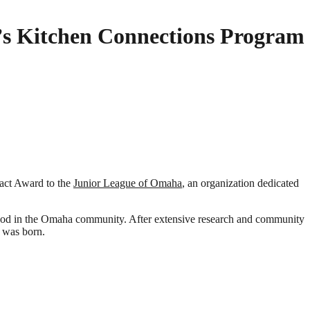
s Kitchen Connections Program
pact Award to the
Junior League of Omaha
, an organization dedicated
y food in the Omaha community. After extensive research and community
 was born.