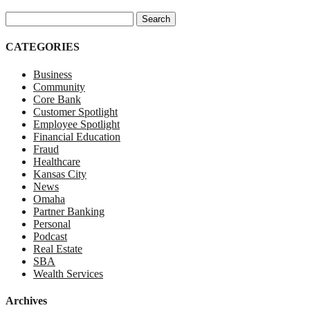
Search for:
CATEGORIES
Business
Community
Core Bank
Customer Spotlight
Employee Spotlight
Financial Education
Fraud
Healthcare
Kansas City
News
Omaha
Partner Banking
Personal
Podcast
Real Estate
SBA
Wealth Services
Archives