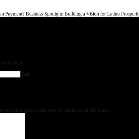
wn Payment?
Business Spotlight: Building a Vision for Latino Prosper
ft unchanged.
Last
ccount numbers or social security numbers via this form.