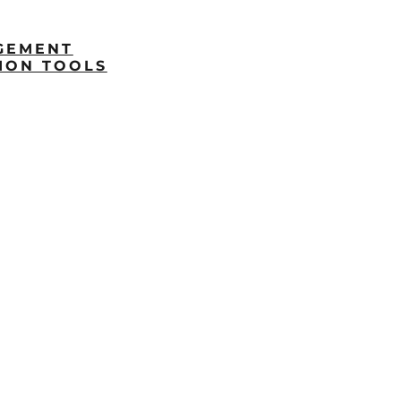
GEMENT
ION TOOLS