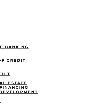
LE BANKING
OF CREDIT
EDIT
AL ESTATE
FINANCING
/DEVELOPMENT
P
S