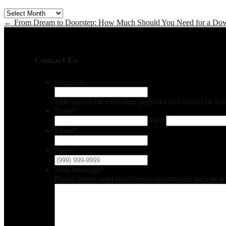
Archives
←
From Dream to Doorstep: How Much Should You Need for a Do
Contact Us
Instagram
This field is for validation purposes and should be le
Name
*
First
Email
*
Phone
Your Message
*
Please do not send confidential information such as a