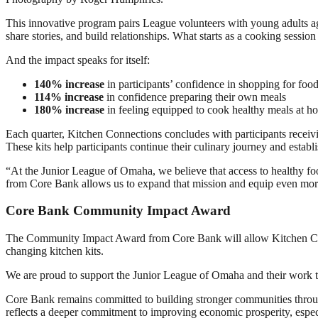
This innovative program pairs League volunteers with young adults agi
share stories, and build relationships. What starts as a cooking sessio
And the impact speaks for itself:
140% increase
in participants’ confidence in shopping for foo
114% increase
in confidence preparing their own meals
180% increase
in feeling equipped to cook healthy meals at h
Each quarter, Kitchen Connections concludes with participants receiving
These kits help participants continue their culinary journey and establ
“At the Junior League of Omaha, we believe that access to healthy food
from Core Bank allows us to expand that mission and equip even more y
Core Bank Community Impact Award
The Community Impact Award from Core Bank will allow Kitchen Connec
changing kitchen kits.
We are proud to support the Junior League of Omaha and their work t
Core Bank remains committed to building stronger communities throu
reflects a deeper commitment to improving economic prosperity, espec