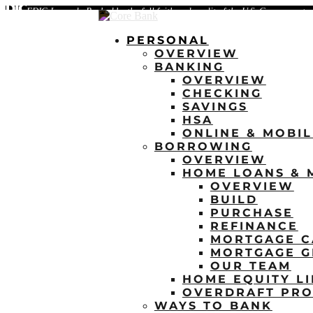
FDIC-Insured - Backed by the full faith and credit of the U.S. Government
PERSONAL
OVERVIEW
BANKING
OVERVIEW
CHECKING
SAVINGS
HSA
ONLINE & MOBI
BORROWING
OVERVIEW
HOME LOANS & 
OVERVIEW
BUILD
PURCHASE
REFINANCE
MORTGAGE C
MORTGAGE G
OUR TEAM
HOME EQUITY LI
OVERDRAFT PRO
WAYS TO BANK