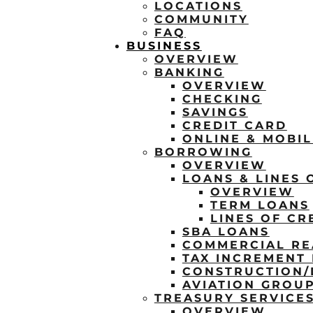
LOCATIONS
COMMUNITY
FAQ
BUSINESS
OVERVIEW
BANKING
OVERVIEW
CHECKING
SAVINGS
CREDIT CARD
ONLINE & MOBI
BORROWING
OVERVIEW
LOANS & LINES 
OVERVIEW
TERM LOANS
LINES OF CR
SBA LOANS
COMMERCIAL RE
TAX INCREMENT 
CONSTRUCTION
AVIATION GROU
TREASURY SERVICE
OVERVIEW