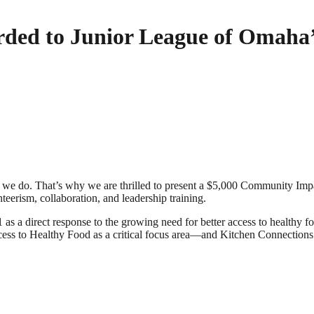
ded to Junior League of Omaha’
g we do. That’s why we are thrilled to present a $5,000 Community Im
rism, collaboration, and leadership training.
 as a direct response to the growing need for better access to health
ess to Healthy Food as a critical focus area—and Kitchen Connections