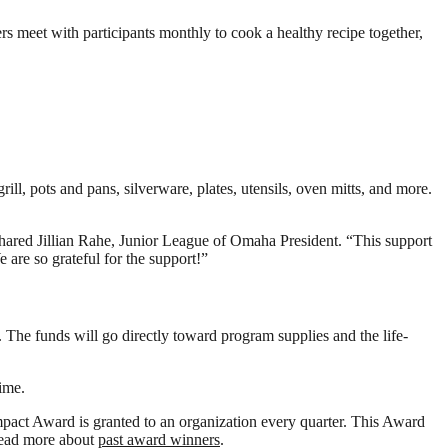
s meet with participants monthly to cook a healthy recipe together,
ll, pots and pans, silverware, plates, utensils, oven mitts, and more.
 shared Jillian Rahe, Junior League of Omaha President. “This support
are so grateful for the support!”
he funds will go directly toward program supplies and the life-
ime.
act Award is granted to an organization every quarter. This Award
 Read more about
past award winners
.