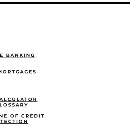
LE BANKING
MORTGAGES
ALCULATOR
LOSSARY
NE OF CREDIT
TECTION