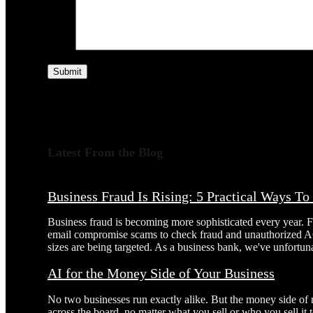
Submit
Latest From the Blog
Business Fraud Is Rising: 5 Practical Ways T
Business fraud is becoming more sophisticated every year. 
email compromise scams to check fraud and unauthorized AC
sizes are being targeted. As a business bank, we've unfortuna
AI for the Money Side of Your Business
No two businesses run exactly alike. But the money side of
across the board, no matter what you sell or who you sell it