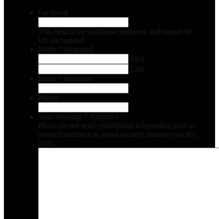
Facebook
This field is for validation purposes and should be
left unchanged.
Name
*
Required
First
Last
Email
*
Required
Phone
Your Message
*
Required
Please do not send confidential information such as
account numbers or social security numbers via this
form.