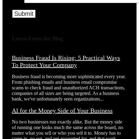
Latest From the Blog
Business Fraud Is Rising: 5 Practical Ways
To Protect Your Company
Business fraud is becoming more sophisticated every year.
From phishing emails and business email compromise
scams to check fraud and unauthorized ACH transactions,
companies of all sizes are being targeted. As a business
bank, we've unfortunately seen organizations...
AI for the Money Side of Your Business
No two businesses run exactly alike. But the money side
of running one looks much the same across the board, no
matter what you sell or who you sell it to. Money has to
come in, go out, and get accounted for, and that work