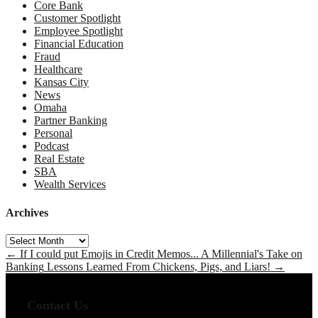
Core Bank
Customer Spotlight
Employee Spotlight
Financial Education
Fraud
Healthcare
Kansas City
News
Omaha
Partner Banking
Personal
Podcast
Real Estate
SBA
Wealth Services
Archives
Archives
←
If I could put Emojis in Credit Memos... A Millennial's Take on
Banking
Lessons Learned From Chickens, Pigs, and Liars!
→
Contact Us