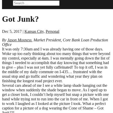
Got Junk?
Dec 5, 2017
|
Kansas City
,
Personal
By
Jason Moxness
, Market President, Core Bank Loan Production
Office
It was only 7:30am and I was already having one of those days.
Woke up too early thinking about too many things that were beyond
my control, especially at 4am. I was mentally going down the list of
things I needed to accomplish that day knowing that something had
to give – plus I was not yet fully caffeinated! To top it off, I was in
the middle of my daily commute on I-435… frustrated with the
usual stop and go traffic and wondering what year they plan on
finishing the longest road project ever.
Several cars ahead of me I see a white lamp shade hanging out the
window when suddenly the shade began to move. As I sped up to
get a closer look, I couldn’t help myself but snap a picture with one
hand while trying not to run into the car in front of me. When I got
to work I laughed as I looked at the picture I took. What a perfect
caption for a picture of a dog wearing the Cone of Shame – Got
Junk??!