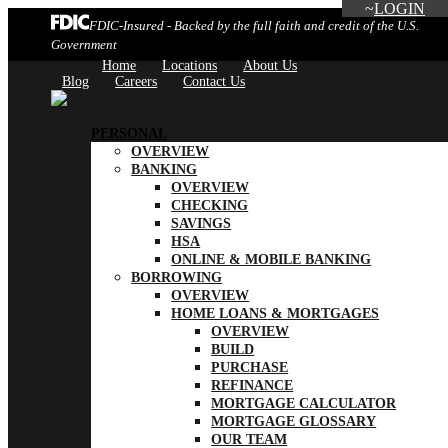
LOGIN
FDIC-Insured - Backed by the full faith and credit of the U.S.
Government
Home
Locations
About Us
Blog
Careers
Contact Us
PERSONAL
OVERVIEW
BANKING
OVERVIEW
CHECKING
SAVINGS
HSA
ONLINE & MOBILE BANKING
BORROWING
OVERVIEW
HOME LOANS & MORTGAGES
OVERVIEW
BUILD
PURCHASE
REFINANCE
MORTGAGE CALCULATOR
MORTGAGE GLOSSARY
OUR TEAM