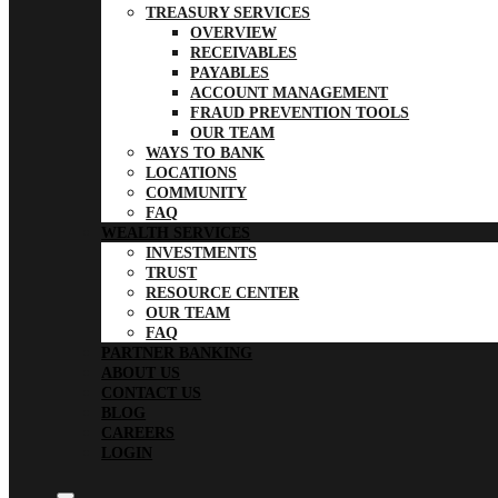
TREASURY SERVICES
OVERVIEW
RECEIVABLES
PAYABLES
ACCOUNT MANAGEMENT
FRAUD PREVENTION TOOLS
OUR TEAM
WAYS TO BANK
LOCATIONS
COMMUNITY
FAQ
WEALTH SERVICES
INVESTMENTS
TRUST
RESOURCE CENTER
OUR TEAM
FAQ
PARTNER BANKING
ABOUT US
CONTACT US
BLOG
CAREERS
LOGIN