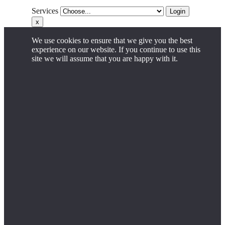
Services
Login
x
We use cookies to ensure that we give you the best
experience on our website. If you continue to use this
site we will assume that you are happy with it.