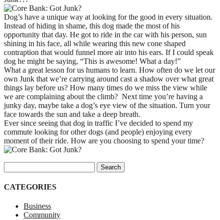
Dog’s have a unique way at looking for the good in every situation.
Instead of hiding in shame, this dog made the most of his
opportunity that day. He got to ride in the car with his person, sun
shining in his face, all while wearing this new cone shaped
contraption that would funnel more air into his ears. If I could speak
dog he might be saying, “This is awesome! What a day!”
What a great lesson for us humans to learn. How often do we let our
own Junk that we’re carrying around cast a shadow over what great
things lay before us? How many times do we miss the view while
we are complaining about the climb? Next time you’re having a
junky day, maybe take a dog’s eye view of the situation. Turn your
face towards the sun and take a deep breath.
Ever since seeing that dog in traffic I’ve decided to spend my
commute looking for other dogs (and people) enjoying every
moment of their ride. How are you choosing to spend your time?
Search for:
CATEGORIES
Business
Community