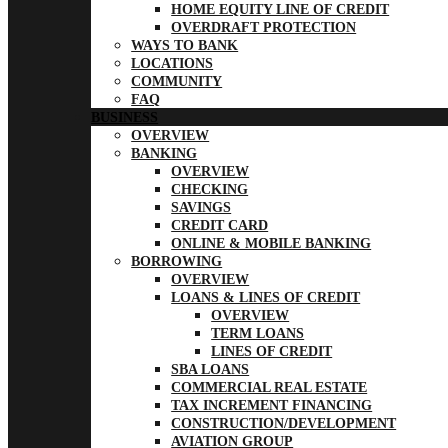
HOME EQUITY LINE OF CREDIT
OVERDRAFT PROTECTION
WAYS TO BANK
LOCATIONS
COMMUNITY
FAQ
BUSINESS
OVERVIEW
BANKING
OVERVIEW
CHECKING
SAVINGS
CREDIT CARD
ONLINE & MOBILE BANKING
BORROWING
OVERVIEW
LOANS & LINES OF CREDIT
OVERVIEW
TERM LOANS
LINES OF CREDIT
SBA LOANS
COMMERCIAL REAL ESTATE
TAX INCREMENT FINANCING
CONSTRUCTION/DEVELOPMENT
AVIATION GROUP