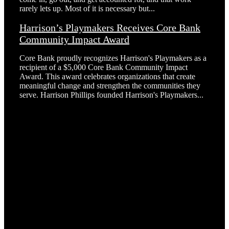
rarely lets up. Most of it is necessary but...
Harrison’s Playmakers Receives Core Bank
Community Impact Award
Core Bank proudly recognizes Harrison's Playmakers as a
recipient of a $5,000 Core Bank Community Impact
Award. This award celebrates organizations that create
meaningful change and strengthen the communities they
serve. Harrison Phillips founded Harrison's Playmakers...