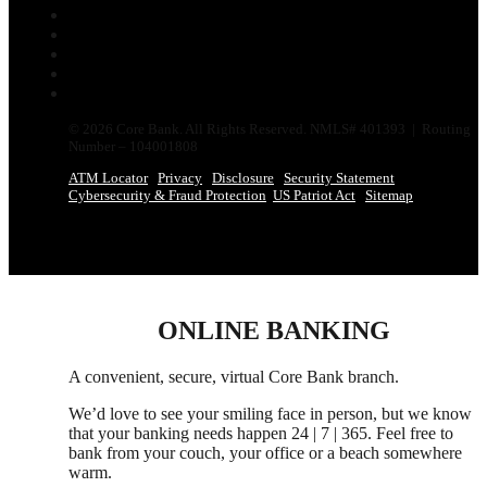
Follow
Follow
Follow
Follow
Follow
© 2026 Core Bank. All Rights Reserved. NMLS# 401393 | Routing
Number – 104001808
ATM Locator
Privacy
Disclosure
Security Statement
Cybersecurity & Fraud Protection
US Patriot Act
Sitemap
ONLINE BANKING
A convenient, secure, virtual Core Bank branch.
We’d love to see your smiling face in person,
but
we know
that your banking needs happen 24 | 7 | 365. Feel free to
bank from your couch, your office
or
a beach somewhere
warm.