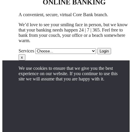
ONLINE BANKING
A convenient, secure, virtual Core Bank branch.
We’d love to see your smiling face in person,
but
we know
that your banking needs happen 24 | 7 | 365. Feel free to
bank from your couch, your office
or
a beach somewhere
warm.
Services
Login
x
We use cookies to ensure that we give you the best
experience on our website. If you continue to use this
site we will assume that you are happy with it.