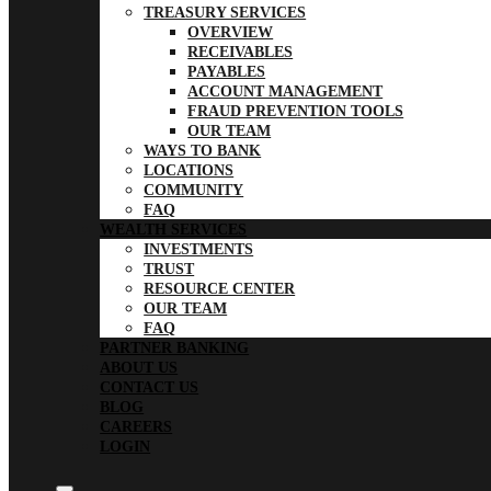
TREASURY SERVICES
OVERVIEW
RECEIVABLES
PAYABLES
ACCOUNT MANAGEMENT
FRAUD PREVENTION TOOLS
OUR TEAM
WAYS TO BANK
LOCATIONS
COMMUNITY
FAQ
WEALTH SERVICES
INVESTMENTS
TRUST
RESOURCE CENTER
OUR TEAM
FAQ
PARTNER BANKING
ABOUT US
CONTACT US
BLOG
CAREERS
LOGIN