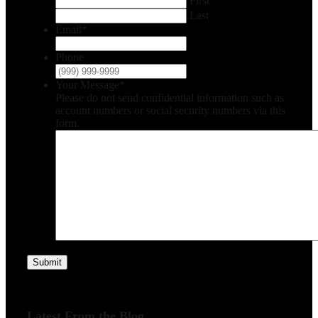
First
Last
Email
*
Phone
Your Message
*
Please do not send confidential information such as
account numbers or social security numbers via this
form.
Submit
Latest From the Blog