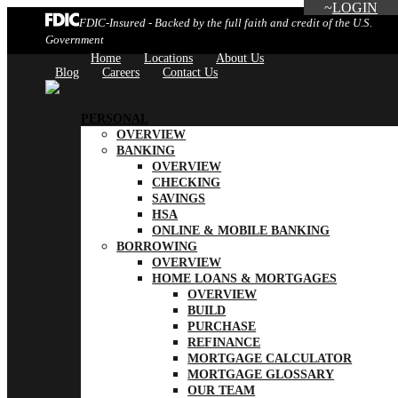
LOGIN
FDIC-Insured - Backed by the full faith and credit of the U.S.
Government
Home
Locations
About Us
Blog
Careers
Contact Us
PERSONAL
OVERVIEW
BANKING
OVERVIEW
CHECKING
SAVINGS
HSA
ONLINE & MOBILE BANKING
BORROWING
OVERVIEW
HOME LOANS & MORTGAGES
OVERVIEW
BUILD
PURCHASE
REFINANCE
MORTGAGE CALCULATOR
MORTGAGE GLOSSARY
OUR TEAM