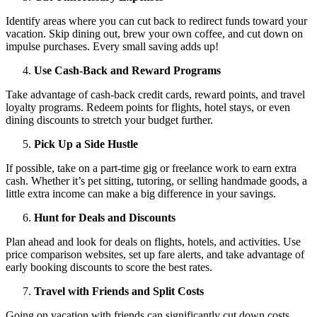
Identify areas where you can cut back to redirect funds toward your
vacation. Skip dining out, brew your own coffee, and cut down on
impulse purchases. Every small saving adds up!
Use Cash-Back and Reward Programs
Take advantage of cash-back credit cards, reward points, and travel
loyalty programs. Redeem points for flights, hotel stays, or even
dining discounts to stretch your budget further.
Pick Up a Side Hustle
If possible, take on a part-time gig or freelance work to earn extra
cash. Whether it’s pet sitting, tutoring, or selling handmade goods, a
little extra income can make a big difference in your savings.
Hunt for Deals and Discounts
Plan ahead and look for deals on flights, hotels, and activities. Use
price comparison websites, set up fare alerts, and take advantage of
early booking discounts to score the best rates.
Travel with Friends and Split Costs
Going on vacation with friends can significantly cut down costs.