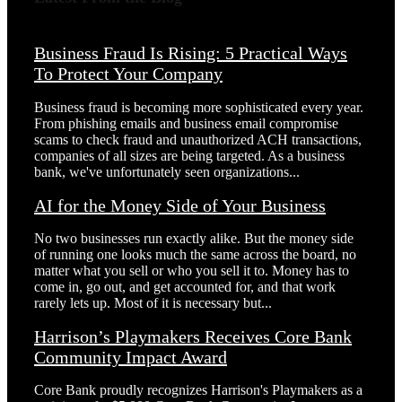
Business Fraud Is Rising: 5 Practical Ways
To Protect Your Company
Business fraud is becoming more sophisticated every year.
From phishing emails and business email compromise
scams to check fraud and unauthorized ACH transactions,
companies of all sizes are being targeted. As a business
bank, we've unfortunately seen organizations...
AI for the Money Side of Your Business
No two businesses run exactly alike. But the money side
of running one looks much the same across the board, no
matter what you sell or who you sell it to. Money has to
come in, go out, and get accounted for, and that work
rarely lets up. Most of it is necessary but...
Harrison’s Playmakers Receives Core Bank
Community Impact Award
Core Bank proudly recognizes Harrison's Playmakers as a