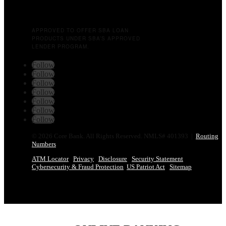
APPROVED TO OFFER SBA LOAN
PRODUCTS UNDER SBA’S APPROVED
LENDER PROGRAM.
Follow
Follow
Follow
Follow
Follow
Follow
Follow
© 2026 Core Bank. All Rights Reserved. NMLS# 401393 |
Routing
Numbers
ATM Locator
Privacy
Disclosure
Security Statement
Cybersecurity & Fraud Protection
US Patriot Act
Sitemap