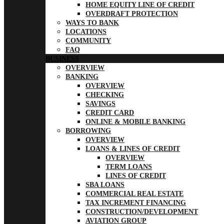
HOME EQUITY LINE OF CREDIT
OVERDRAFT PROTECTION
WAYS TO BANK
LOCATIONS
COMMUNITY
FAQ
BUSINESS
OVERVIEW
BANKING
OVERVIEW
CHECKING
SAVINGS
CREDIT CARD
ONLINE & MOBILE BANKING
BORROWING
OVERVIEW
LOANS & LINES OF CREDIT
OVERVIEW
TERM LOANS
LINES OF CREDIT
SBA LOANS
COMMERCIAL REAL ESTATE
TAX INCREMENT FINANCING
CONSTRUCTION/DEVELOPMENT
AVIATION GROUP