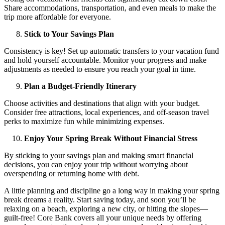
Share accommodations, transportation, and even meals to make the
trip more affordable for everyone.
Stick to Your Savings Plan
Consistency is key! Set up automatic transfers to your vacation fund
and hold yourself accountable. Monitor your progress and make
adjustments as needed to ensure you reach your goal in time.
Plan a Budget-Friendly Itinerary
Choose activities and destinations that align with your budget.
Consider free attractions, local experiences, and off-season travel
perks to maximize fun while minimizing expenses.
Enjoy Your Spring Break Without Financial Stress
By sticking to your savings plan and making smart financial
decisions, you can enjoy your trip without worrying about
overspending or returning home with debt.
A little planning and discipline go a long way in making your spring
break dreams a reality. Start saving today, and soon you’ll be
relaxing on a beach, exploring a new city, or hitting the slopes—
guilt-free! Core Bank covers all your unique needs by offering