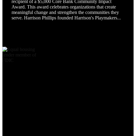
recipient of a $5,000 Core Bank Community Impact
Award. This award celebrates organizations that create
meaningful change and strengthen the communities they
serve. Harrison Phillips founded Harrison's Playmakers...