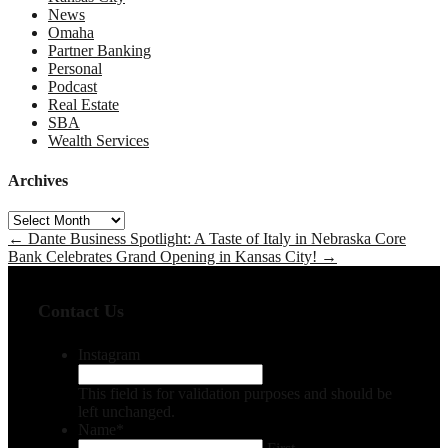
News
Omaha
Partner Banking
Personal
Podcast
Real Estate
SBA
Wealth Services
Archives
Archives
←
Dante Business Spotlight: A Taste of Italy in Nebraska
Core
Bank Celebrates Grand Opening in Kansas City!
→
Contact Us
Instagram
This field is for validation purposes and should be
left unchanged.
Name
*