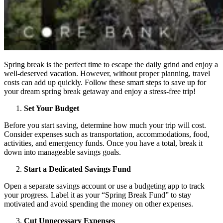
Spring break is the perfect time to escape the daily grind and enjoy a
well-deserved vacation. However, without proper planning, travel
costs can add up quickly. Follow these smart steps to save up for
your dream spring break getaway and enjoy a stress-free trip!
Set Your Budget
Before you start saving, determine how much your trip will cost.
Consider expenses such as transportation, accommodations, food,
activities, and emergency funds. Once you have a total, break it
down into manageable savings goals.
Start a Dedicated Savings Fund
Open a separate savings account or use a budgeting app to track
your progress. Label it as your “Spring Break Fund” to stay
motivated and avoid spending the money on other expenses.
Cut Unnecessary Expenses