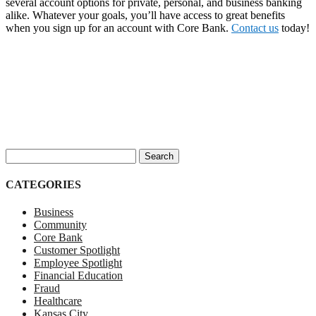
several account options for private, personal, and business banking
alike. Whatever your goals, you’ll have access to great benefits
when you sign up for an account with Core Bank.
Contact us
today!
Search for:
CATEGORIES
Business
Community
Core Bank
Customer Spotlight
Employee Spotlight
Financial Education
Fraud
Healthcare
Kansas City