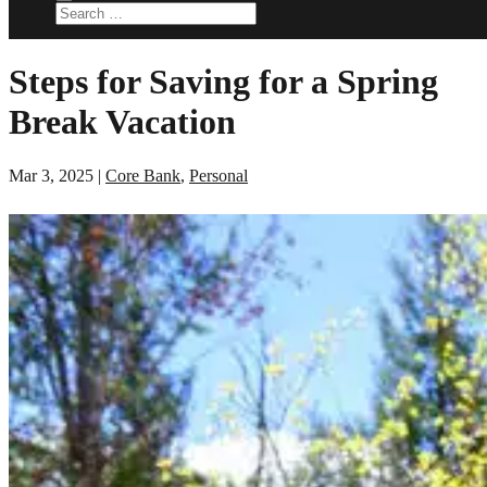
Steps for Saving for a Spring
Break Vacation
Mar 3, 2025
|
Core Bank
,
Personal