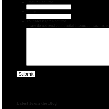
Email
*
Required
Phone
Your Message
*
Required
Please do not send confidential information such as a
Latest From the Blog