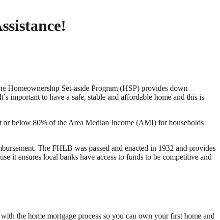
ssistance!
. The Homeownership Set-aside Program (HSP) provides down
’s important to have a safe, stable and affordable home and this is
 at or below 80% of the Area Median Income (AMI) for households
eimbursement. The FHLB was passed and enacted in 1932 and provides
ause it ensures local banks have access to funds to be competitive and
ou with the home mortgage process so you can own your first home and