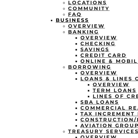
LOCATIONS
COMMUNITY
FAQ
BUSINESS
OVERVIEW
BANKING
OVERVIEW
CHECKING
SAVINGS
CREDIT CARD
ONLINE & MOBI
BORROWING
OVERVIEW
LOANS & LINES 
OVERVIEW
TERM LOANS
LINES OF CR
SBA LOANS
COMMERCIAL RE
TAX INCREMENT 
CONSTRUCTION
AVIATION GROU
TREASURY SERVICE
OVERVIEW