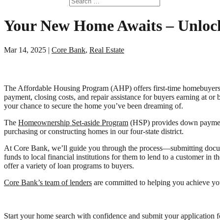
Your New Home Awaits – Unlock
Mar 14, 2025
|
Core Bank
,
Real Estate
The Affordable Housing Program (AHP) offers first-time homebuyers
payment, closing costs, and repair assistance for buyers earning at or
your chance to secure the home you’ve been dreaming of.
The
Homeownership Set-aside Program
(HSP) provides down payment,
purchasing or constructing homes in our four-state district.
At Core Bank, we’ll guide you through the process—submitting docu
funds to local financial institutions for them to lend to a customer i
offer a variety of loan programs to buyers.
Core Bank’s team of lenders
are committed to helping you achieve you
Start your home search with confidence and submit your application 