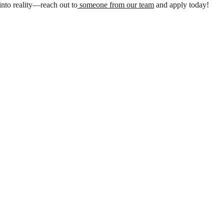
nto reality—reach out to
someone from our team
and apply today!