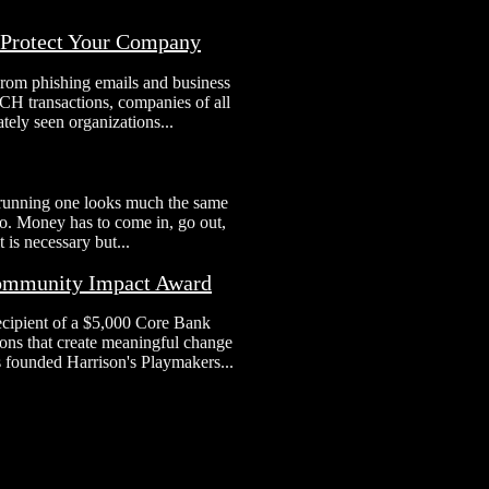
o Protect Your Company
From phishing emails and business
H transactions, companies of all
tely seen organizations...
 running one looks much the same
 to. Money has to come in, go out,
 is necessary but...
Community Impact Award
ecipient of a $5,000 Core Bank
ns that create meaningful change
s founded Harrison's Playmakers...