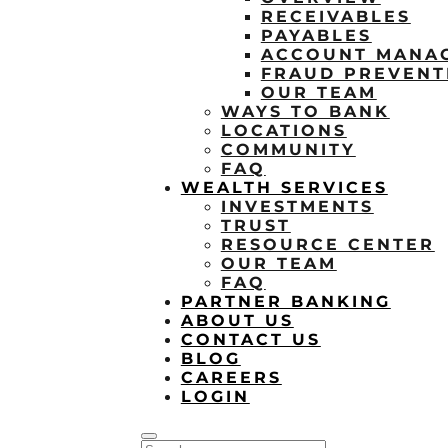
RECEIVABLES
PAYABLES
ACCOUNT MANA
FRAUD PREVENT
OUR TEAM
WAYS TO BANK
LOCATIONS
COMMUNITY
FAQ
WEALTH SERVICES
INVESTMENTS
TRUST
RESOURCE CENTER
OUR TEAM
FAQ
PARTNER BANKING
ABOUT US
CONTACT US
BLOG
CAREERS
LOGIN