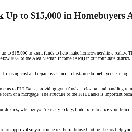
 Up to $15,000 in Homebuyers A
 up to $15,000 in grant funds to help make homeownership a reality
 below 80% of the Area Median Income (AMI) in our four-state district. It
 closing cost and repair assistance to first-time homebuyers earning
ments to FHLBank, providing grant funds at closing, and handling r
n the form of a mortgage. The structure of the FHLBanks is important bec
r dreams, whether you’re ready to buy, build, or refinance your home.
for pre-approval so you can be ready for house hunting. Let us help y