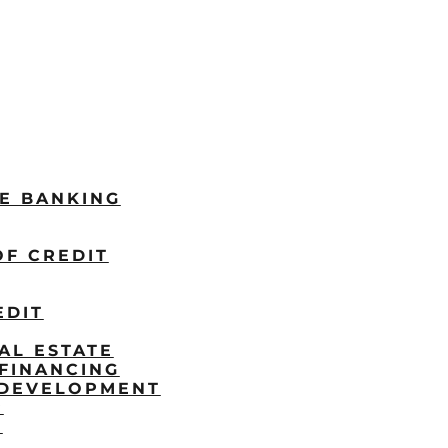
LE BANKING
OF CREDIT
EDIT
AL ESTATE
FINANCING
/DEVELOPMENT
P
S