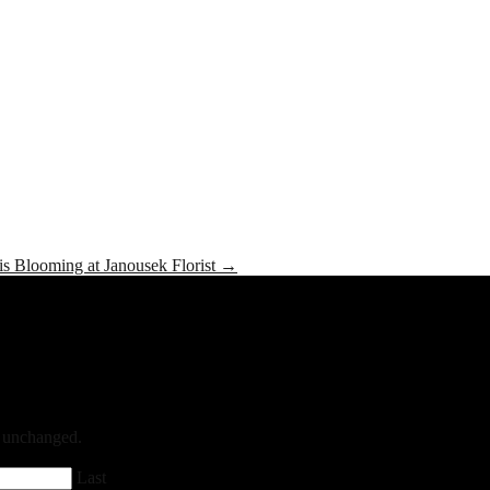
is Blooming at Janousek Florist
→
ft unchanged.
Last