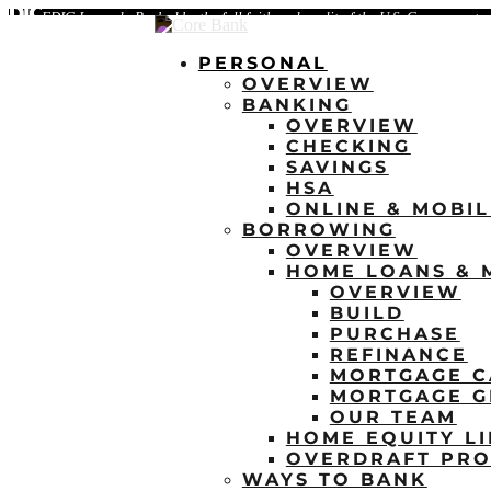
FDIC-Insured - Backed by the full faith and credit of the U.S. Government
PERSONAL
OVERVIEW
BANKING
OVERVIEW
CHECKING
SAVINGS
HSA
ONLINE & MOBI
BORROWING
OVERVIEW
HOME LOANS & 
OVERVIEW
BUILD
PURCHASE
REFINANCE
MORTGAGE C
MORTGAGE G
OUR TEAM
HOME EQUITY LI
OVERDRAFT PRO
WAYS TO BANK