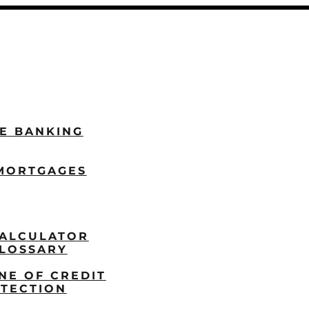
LE BANKING
MORTGAGES
ALCULATOR
LOSSARY
NE OF CREDIT
TECTION