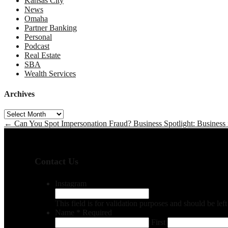
Kansas City
News
Omaha
Partner Banking
Personal
Podcast
Real Estate
SBA
Wealth Services
Archives
Archives
←
Can You Spot Impersonation Fraud?
Business Spotlight: Business 
Contact Us
Instagram
This field is for validation purposes and should be le
Name
*
Required
First