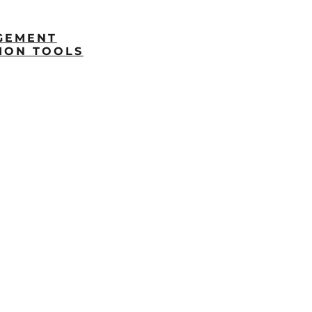
GEMENT
ION TOOLS