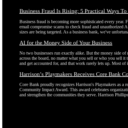
Business Fraud Is Rising: 5 Practical Ways T
Business fraud is becoming more sophisticated every year. 
email compromise scams to check fraud and unauthorized AC
sizes are being targeted. As a business bank, we've unfortuna
AI for the Money Side of Your Business
No two businesses run exactly alike. But the money side of
across the board, no matter what you sell or who you sell it
and get accounted for, and that work rarely lets up. Most of it
Harrison’s Playmakers Receives Core Bank 
Core Bank proudly recognizes Harrison's Playmakers as a r
Community Impact Award. This award celebrates organizatio
and strengthen the communities they serve. Harrison Phillip