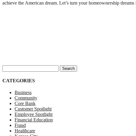
achieve the American dream. Let’s turn your homeownership dreams i
Search for:
CATEGORIES
Business
Community
Core Bank
Customer Spotlight
Employee Spotlight
Financial Education
Fraud
Healthcare