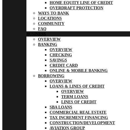
HOME EQUITY LINE OF CREDIT
OVERDRAFT PROTECTION
WAYS TO BANK
LOCATIONS
COMMUNITY
FAQ
BUSINESS
OVERVIEW
BANKING
OVERVIEW
CHECKING
SAVINGS
CREDIT CARD
ONLINE & MOBILE BANKING
BORROWING
OVERVIEW
LOANS & LINES OF CREDIT
OVERVIEW
TERM LOANS
LINES OF CREDIT
SBA LOANS
COMMERCIAL REAL ESTATE
TAX INCREMENT FINANCING
CONSTRUCTION/DEVELOPMENT
AVIATION GROUP