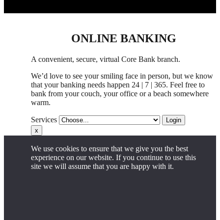
ONLINE BANKING
A convenient, secure, virtual Core Bank branch.
We’d love to see your smiling face in person,
but
we know
that your banking needs happen 24 | 7 | 365. Feel free to
bank from your couch, your office
or
a beach somewhere
warm.
Services
Login
x
We use cookies to ensure that we give you the best
experience on our website. If you continue to use this
site we will assume that you are happy with it.