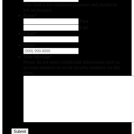
This field is for validation purposes and should be
left unchanged.
Name
*
First
Last
Email
*
Phone
Your Message
*
Please do not send confidential information such as
account numbers or social security numbers via this
form.
Submit