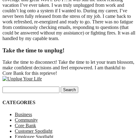
vacation I’ve ever taken. I was truly unplugged from work and
couldn’t log onto a system if I wanted to. During my career, I’ve
never been fully released from the stress of my job. I came back to
work refreshed, re-energized and ready to go. There was no fatigue
from continuously checking emails, responding to questions (that
could be answered without my assistance) or fighting fires. It was all
handled by my capable team.
Take the time to unplug!
Take the time to disconnect! Take the time to let your team blossom,
make confident decisions and feel empowered. I am thankful to
Core Bank for this reprieve!
Search for:
CATEGORIES
Business
Community
Core Bank
Customer Spotlight
Employee Spotlight