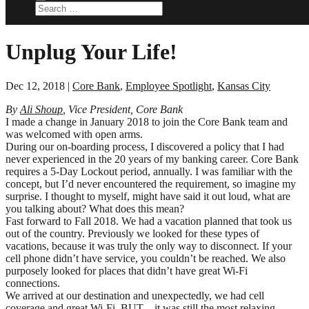
Unplug Your Life!
Dec 12, 2018
|
Core Bank
,
Employee Spotlight
,
Kansas City
By
Ali Shoup
, Vice President, Core Bank
I made a change in January 2018 to join the Core Bank team and
was welcomed with open arms.
During our on-boarding process, I discovered a policy that I had
never experienced in the 20 years of my banking career. Core Bank
requires a 5-Day Lockout period, annually. I was familiar with the
concept, but I’d never encountered the requirement, so imagine my
surprise. I thought to myself, might have said it out loud, what are
you talking about? What does this mean?
Fast forward to Fall 2018. We had a vacation planned that took us
out of the country. Previously we looked for these types of
vacations, because it was truly the only way to disconnect. If your
cell phone didn’t have service, you couldn’t be reached. We also
purposely looked for places that didn’t have great Wi-Fi
connections.
We arrived at our destination and unexpectedly, we had cell
coverage and great Wi-Fi. BUT…it was still the most relaxing