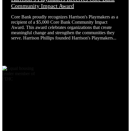
Community Impact Award
Core Bank proudly recognizes Harrison's Playmakers as a
recipient of a $5,000 Core Bank Community Impact
Award. This award celebrates organizations that create
meaningful change and strengthen the communities they
serve. Harrison Phillips founded Harrison's Playmakers...