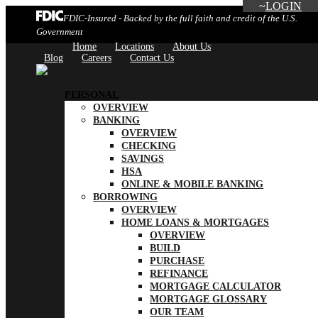
LOGIN
FDIC-Insured - Backed by the full faith and credit of the U.S.
Government
Home
Locations
About Us
Blog
Careers
Contact Us
PERSONAL
OVERVIEW
BANKING
OVERVIEW
CHECKING
SAVINGS
HSA
ONLINE & MOBILE BANKING
BORROWING
OVERVIEW
HOME LOANS & MORTGAGES
OVERVIEW
BUILD
PURCHASE
REFINANCE
MORTGAGE CALCULATOR
MORTGAGE GLOSSARY
OUR TEAM