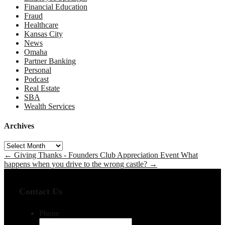
Financial Education
Fraud
Healthcare
Kansas City
News
Omaha
Partner Banking
Personal
Podcast
Real Estate
SBA
Wealth Services
Archives
Archives
←
Giving Thanks - Founders Club Appreciation Event
What
happens when you drive to the wrong castle?
→
Contact Us
Phone