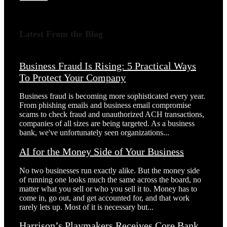
Latest From the Blog
Business Fraud Is Rising: 5 Practical Ways
To Protect Your Company
Business fraud is becoming more sophisticated every year.
From phishing emails and business email compromise
scams to check fraud and unauthorized ACH transactions,
companies of all sizes are being targeted. As a business
bank, we've unfortunately seen organizations...
AI for the Money Side of Your Business
No two businesses run exactly alike. But the money side
of running one looks much the same across the board, no
matter what you sell or who you sell it to. Money has to
come in, go out, and get accounted for, and that work
rarely lets up. Most of it is necessary but...
Harrison’s Playmakers Receives Core Bank