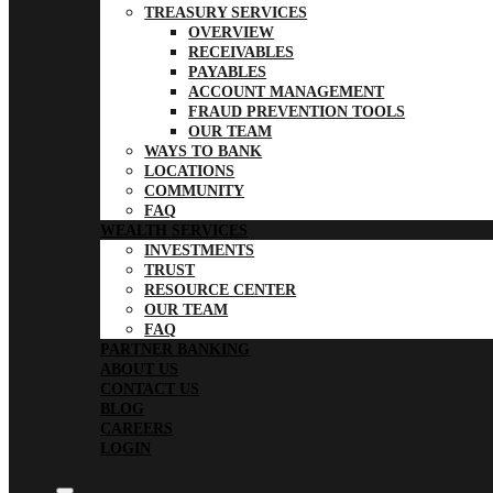
TREASURY SERVICES
OVERVIEW
RECEIVABLES
PAYABLES
ACCOUNT MANAGEMENT
FRAUD PREVENTION TOOLS
OUR TEAM
WAYS TO BANK
LOCATIONS
COMMUNITY
FAQ
WEALTH SERVICES
INVESTMENTS
TRUST
RESOURCE CENTER
OUR TEAM
FAQ
PARTNER BANKING
ABOUT US
CONTACT US
BLOG
CAREERS
LOGIN