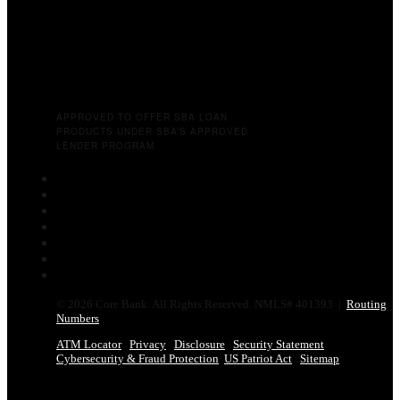
APPROVED TO OFFER SBA LOAN
PRODUCTS UNDER SBA’S APPROVED
LENDER PROGRAM.
Follow
Follow
Follow
Follow
Follow
Follow
Follow
© 2026 Core Bank. All Rights Reserved. NMLS# 401393 |
Routing
Numbers
ATM Locator
Privacy
Disclosure
Security Statement
Cybersecurity & Fraud Protection
US Patriot Act
Sitemap