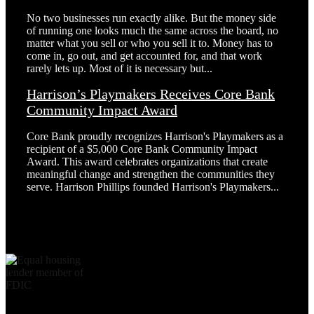
No two businesses run exactly alike. But the money side
of running one looks much the same across the board, no
matter what you sell or who you sell it to. Money has to
come in, go out, and get accounted for, and that work
rarely lets up. Most of it is necessary but...
Harrison’s Playmakers Receives Core Bank
Community Impact Award
Core Bank proudly recognizes Harrison's Playmakers as a
recipient of a $5,000 Core Bank Community Impact
Award. This award celebrates organizations that create
meaningful change and strengthen the communities they
serve. Harrison Phillips founded Harrison's Playmakers...