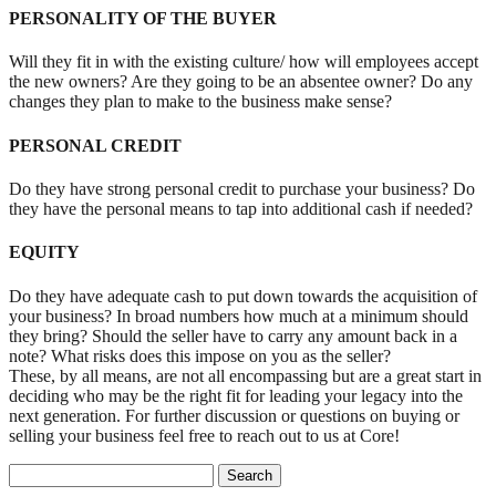
PERSONALITY OF THE BUYER
Will they fit in with the existing culture/ how will employees accept
the new owners? Are they going to be an absentee owner? Do any
changes they plan to make to the business make sense?
PERSONAL CREDIT
Do they have strong personal credit to purchase your business? Do
they have the personal means to tap into additional cash if needed?
EQUITY
Do they have adequate cash to put down towards the acquisition of
your business? In broad numbers how much at a minimum should
they bring? Should the seller have to carry any amount back in a
note? What risks does this impose on you as the seller?
These, by all means, are not all encompassing but are a great start in
deciding who may be the right fit for leading your legacy into the
next generation. For further discussion or questions on buying or
selling your business feel free to reach out to us at Core!
Search for: