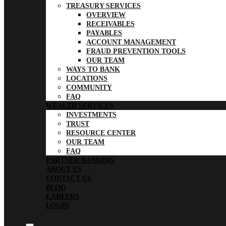
TREASURY SERVICES
OVERVIEW
RECEIVABLES
PAYABLES
ACCOUNT MANAGEMENT
FRAUD PREVENTION TOOLS
OUR TEAM
WAYS TO BANK
LOCATIONS
COMMUNITY
FAQ
WEALTH SERVICES
INVESTMENTS
TRUST
RESOURCE CENTER
OUR TEAM
FAQ
PARTNER BANKING
ABOUT US
CONTACT US
BLOG
CAREERS
LOGIN