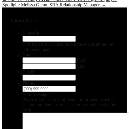
Spotlight: Melissa Glenn, SBA Relationship Manager.
→
Contact Us
LinkedIn
This field is for validation purposes and should be
left unchanged.
Name
*
First
Last
Email
*
Phone
Your Message
*
Please do not send confidential information such as
account numbers or social security numbers via this
form.