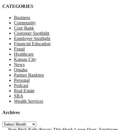
CATEGORIES
Business
Community
Core Bank
Customer Spotlight
Employee Spotlight
Financial Education
Fraud
Healthcare
Kansas City
News
Omaha
Partner Banking
Personal
Podcast
Real Estate
SBA
Wealth Services
Archives
Archives
←
Pure Pitch Rally Recap: This Shark Loves Dogs.
Employee