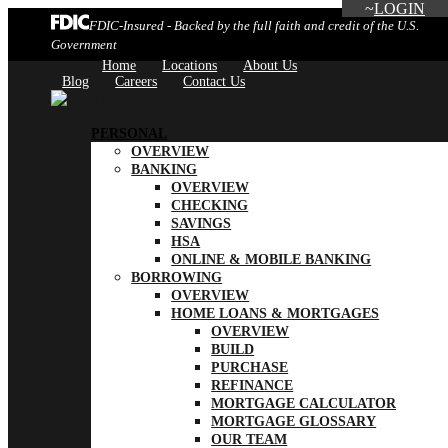
LOGIN
FDIC-Insured - Backed by the full faith and credit of the U.S.
Government
Home
Locations
About Us
Blog
Careers
Contact Us
PERSONAL
OVERVIEW
BANKING
OVERVIEW
CHECKING
SAVINGS
HSA
ONLINE & MOBILE BANKING
BORROWING
OVERVIEW
HOME LOANS & MORTGAGES
OVERVIEW
BUILD
PURCHASE
REFINANCE
MORTGAGE CALCULATOR
MORTGAGE GLOSSARY
OUR TEAM