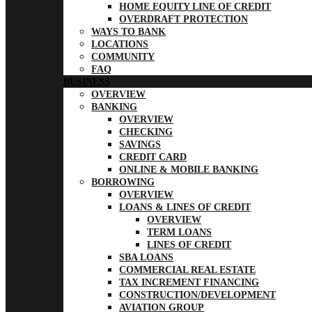
HOME EQUITY LINE OF CREDIT
OVERDRAFT PROTECTION
WAYS TO BANK
LOCATIONS
COMMUNITY
FAQ
BUSINESS
OVERVIEW
BANKING
OVERVIEW
CHECKING
SAVINGS
CREDIT CARD
ONLINE & MOBILE BANKING
BORROWING
OVERVIEW
LOANS & LINES OF CREDIT
OVERVIEW
TERM LOANS
LINES OF CREDIT
SBA LOANS
COMMERCIAL REAL ESTATE
TAX INCREMENT FINANCING
CONSTRUCTION/DEVELOPMENT
AVIATION GROUP