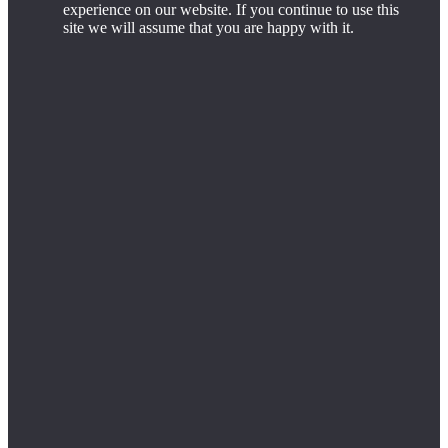
experience on our website. If you continue to use this
site we will assume that you are happy with it.