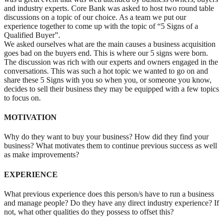
and industry experts. Core Bank was asked to host two round table
discussions on a topic of our choice. As a team we put our
experience together to come up with the topic of “5 Signs of a
Qualified Buyer”.
We asked ourselves what are the main causes a business acquisition
goes bad on the buyers end. This is where our 5 signs were born.
The discussion was rich with our experts and owners engaged in the
conversations. This was such a hot topic we wanted to go on and
share these 5 Signs with you so when you, or someone you know,
decides to sell their business they may be equipped with a few topics
to focus on.
MOTIVATION
Why do they want to buy your business? How did they find your
business? What motivates them to continue previous success as well
as make improvements?
EXPERIENCE
What previous experience does this person/s have to run a business
and manage people? Do they have any direct industry experience? If
not, what other qualities do they possess to offset this?