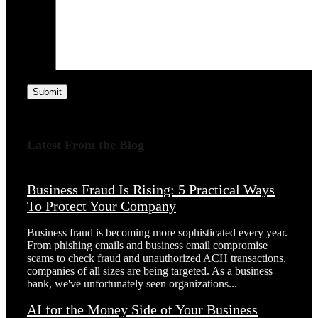
Submit
Latest From the Blog
Business Fraud Is Rising: 5 Practical Ways
To Protect Your Company
Business fraud is becoming more sophisticated every year.
From phishing emails and business email compromise
scams to check fraud and unauthorized ACH transactions,
companies of all sizes are being targeted. As a business
bank, we've unfortunately seen organizations...
AI for the Money Side of Your Business