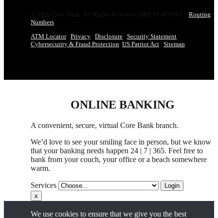
© 2026 Core Bank. All Rights Reserved. NMLS# 401393 |
Routing
Numbers
ATM Locator
Privacy
Disclosure
Security Statement
Cybersecurity & Fraud Protection
US Patriot Act
Sitemap
ONLINE BANKING
A convenient, secure, virtual Core Bank branch.
We’d love to see your smiling face in person,
but
we know
that your banking needs happen 24 | 7 | 365. Feel free to
bank from your couch, your office
or
a beach somewhere
warm.
Services
Login
x
We use cookies to ensure that we give you the best