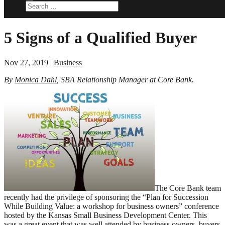
5 Signs of a Qualified Buyer
Nov 27, 2019
|
Business
By
Monica Dahl
, SBA Relationship Manager at Core Bank.
The Core Bank team
recently had the privilege of sponsoring the “Plan for Succession
While Building Value: a workshop for business owners” conference
hosted by the Kansas Small Business Development Center. This
was a great event that was well attended by business owners, buyers