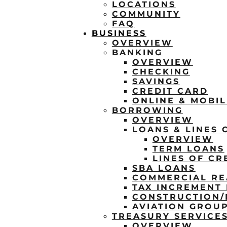
LOCATIONS
COMMUNITY
FAQ
BUSINESS
OVERVIEW
BANKING
OVERVIEW
CHECKING
SAVINGS
CREDIT CARD
ONLINE & MOBI
BORROWING
OVERVIEW
LOANS & LINES 
OVERVIEW
TERM LOANS
LINES OF CR
SBA LOANS
COMMERCIAL RE
TAX INCREMENT 
CONSTRUCTION
AVIATION GROU
TREASURY SERVICE
OVERVIEW