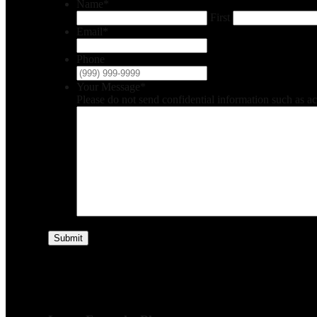
Name
*
First
Email
*
Phone
Your Message
*
Please do not send confidential information such as a
Submit