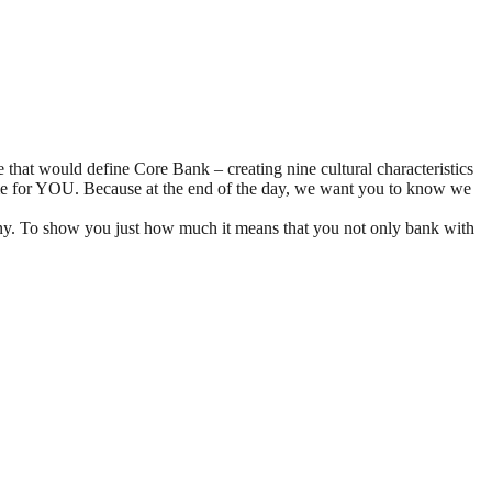
 that would define Core Bank – creating nine cultural characteristics
some for YOU. Because at the end of the day, we want you to know we
y. To show you just how much it means that you not only bank with