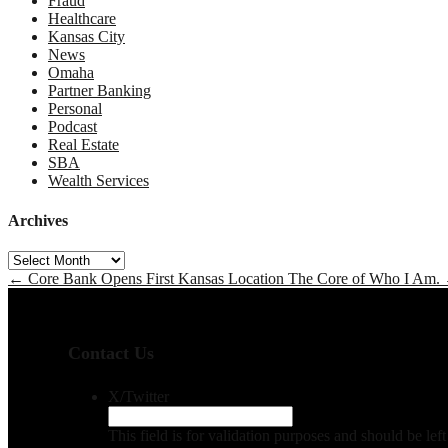
Fraud
Healthcare
Kansas City
News
Omaha
Partner Banking
Personal
Podcast
Real Estate
SBA
Wealth Services
Archives
Archives
←
Core Bank Opens First Kansas Location
The Core of Who I Am.
Contact Us
X/Twitter
This field is for validation purposes and should be le