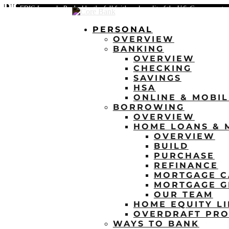
FDIC-Insured - Backed by the full faith and credit of the U.S. Government
PERSONAL
OVERVIEW
BANKING
OVERVIEW
CHECKING
SAVINGS
HSA
ONLINE & MOBI
BORROWING
OVERVIEW
HOME LOANS & 
OVERVIEW
BUILD
PURCHASE
REFINANCE
MORTGAGE C
MORTGAGE G
OUR TEAM
HOME EQUITY LI
OVERDRAFT PRO
WAYS TO BANK