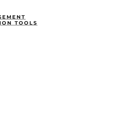
GEMENT
ION TOOLS