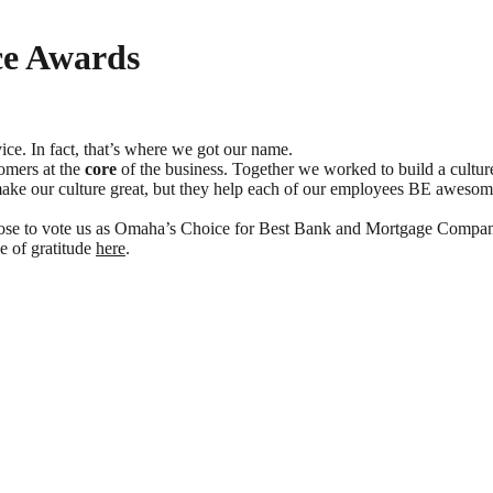
ce Awards
ce. In fact, that’s where we got our name.
tomers at the
core
of the business. Together we worked to build a culture
ly make our culture great, but they help each of our employees BE awe
hose to vote us as Omaha’s Choice for Best Bank and Mortgage Compan
ge of gratitude
here
.