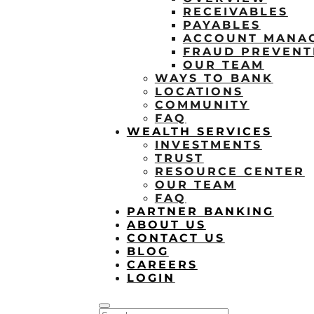
RECEIVABLES
PAYABLES
ACCOUNT MANA
FRAUD PREVENT
OUR TEAM
WAYS TO BANK
LOCATIONS
COMMUNITY
FAQ
WEALTH SERVICES
INVESTMENTS
TRUST
RESOURCE CENTER
OUR TEAM
FAQ
PARTNER BANKING
ABOUT US
CONTACT US
BLOG
CAREERS
LOGIN