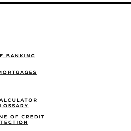
LE BANKING
MORTGAGES
ALCULATOR
LOSSARY
NE OF CREDIT
TECTION