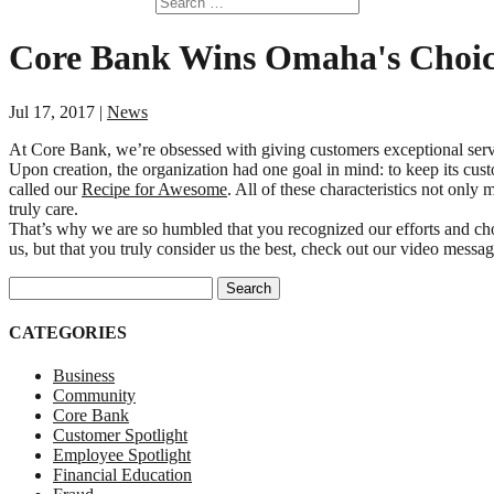
Core Bank Wins Omaha's Choi
Jul 17, 2017
|
News
At Core Bank, we’re obsessed with giving customers exceptional servi
Upon creation, the organization had one goal in mind: to keep its cus
called our
Recipe for Awesome
. All of these characteristics not on
truly care.
That’s why we are so humbled that you recognized our efforts and c
us, but that you truly consider us the best, check out our video messa
Search for:
CATEGORIES
Business
Community
Core Bank
Customer Spotlight
Employee Spotlight
Financial Education