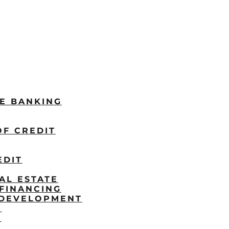
LE BANKING
OF CREDIT
EDIT
AL ESTATE
FINANCING
/DEVELOPMENT
P
S