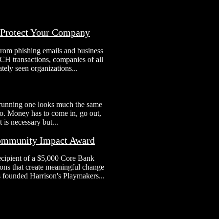
o Protect Your Company
From phishing emails and business
H transactions, companies of all
tely seen organizations...
 running one looks much the same
 to. Money has to come in, go out,
 is necessary but...
Community Impact Award
ecipient of a $5,000 Core Bank
ns that create meaningful change
s founded Harrison's Playmakers...