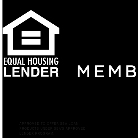
APPROVED TO OFFER SBA LOAN
PRODUCTS UNDER SBA’S APPROVED
LENDER PROGRAM.