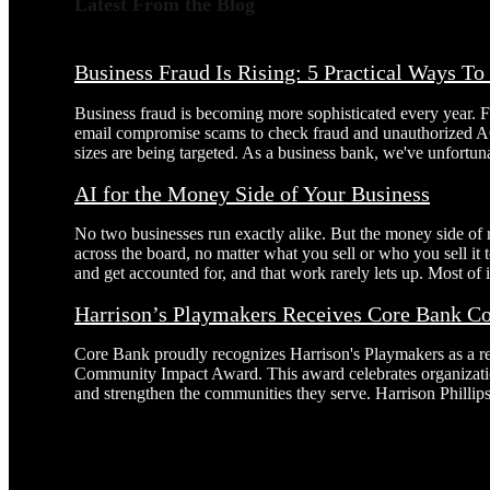
Latest From the Blog
Business Fraud Is Rising: 5 Practical Ways T
Business fraud is becoming more sophisticated every year. 
email compromise scams to check fraud and unauthorized AC
sizes are being targeted. As a business bank, we've unfortuna
AI for the Money Side of Your Business
No two businesses run exactly alike. But the money side of
across the board, no matter what you sell or who you sell it
and get accounted for, and that work rarely lets up. Most of it
Harrison’s Playmakers Receives Core Bank 
Core Bank proudly recognizes Harrison's Playmakers as a r
Community Impact Award. This award celebrates organizatio
and strengthen the communities they serve. Harrison Phillip