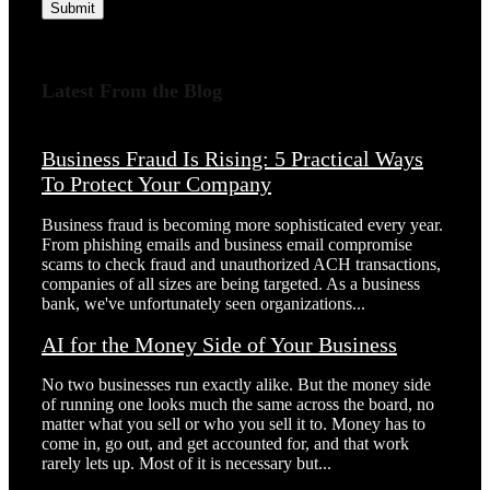
Submit
Latest From the Blog
Business Fraud Is Rising: 5 Practical Ways
To Protect Your Company
Business fraud is becoming more sophisticated every year.
From phishing emails and business email compromise
scams to check fraud and unauthorized ACH transactions,
companies of all sizes are being targeted. As a business
bank, we've unfortunately seen organizations...
AI for the Money Side of Your Business
No two businesses run exactly alike. But the money side
of running one looks much the same across the board, no
matter what you sell or who you sell it to. Money has to
come in, go out, and get accounted for, and that work
rarely lets up. Most of it is necessary but...