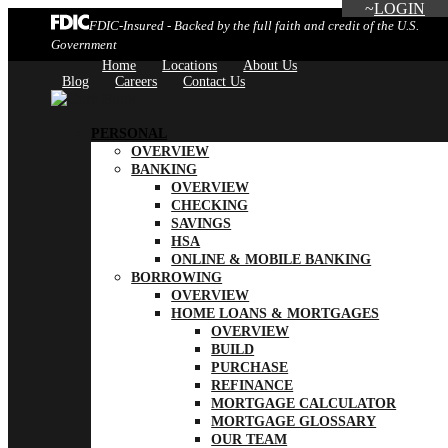
LOGIN
FDIC-Insured - Backed by the full faith and credit of the U.S.
Government
Home
Locations
About Us
Blog
Careers
Contact Us
PERSONAL
OVERVIEW
BANKING
OVERVIEW
CHECKING
SAVINGS
HSA
ONLINE & MOBILE BANKING
BORROWING
OVERVIEW
HOME LOANS & MORTGAGES
OVERVIEW
BUILD
PURCHASE
REFINANCE
MORTGAGE CALCULATOR
MORTGAGE GLOSSARY
OUR TEAM