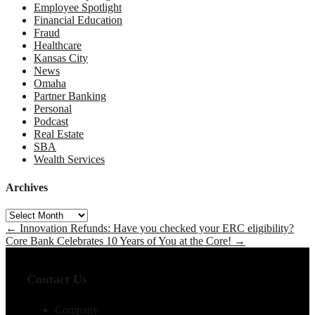
Employee Spotlight
Financial Education
Fraud
Healthcare
Kansas City
News
Omaha
Partner Banking
Personal
Podcast
Real Estate
SBA
Wealth Services
Archives
Archives
←
Innovation Refunds: Have you checked your ERC eligibility?
Core Bank Celebrates 10 Years of You at the Core!
→
Contact Us
Company