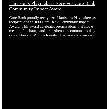
Harrison’s Playmakers Receives Core Bank
Community Impact Award
Core Bank proudly recognizes Harrison's Playmakers as a
recipient of a $5,000 Core Bank Community Impact
Award. This award celebrates organizations that create
meaningful change and strengthen the communities they
serve. Harrison Phillips founded Harrison's Playmakers...