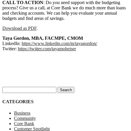
CALL TO ACTION
: Do you need support with the budgeting
process? Give us a call, at Core Bank we do much more than loans
and checking accounts. We can help you evaluate your annual
budgets and find areas of savings.
Download as PDF
.
Taya Gordon, MBA, FACMPE, CMOM
LinkedIn:
https://www.linkedin.com/in/tayagordon/
Twitter:
https://twitter.com/tayamoheiser
Search for:
CATEGORIES
Business
Community
Core Bank
Customer Spotlight