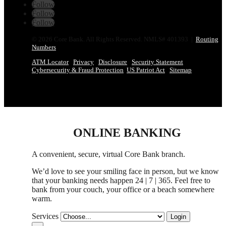
Follow
Follow
Follow
© 2026 Core Bank. All Rights Reserved. NMLS# 401393 |
Routing
Numbers
ATM Locator
Privacy
Disclosure
Security Statement
Cybersecurity & Fraud Protection
US Patriot Act
Sitemap
ONLINE BANKING
A convenient, secure, virtual Core Bank branch.
We’d love to see your smiling face in person,
but
we know
that your banking needs happen 24 | 7 | 365. Feel free to
bank from your couch, your office
or
a beach somewhere
warm.
Services
Login