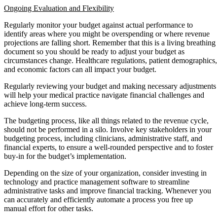
Ongoing Evaluation and Flexibility
Regularly monitor your budget against actual performance to
identify areas where you might be overspending or where revenue
projections are falling short. Remember that this is a living breathing
document so you should be ready to adjust your budget as
circumstances change. Healthcare regulations, patient demographics,
and economic factors can all impact your budget.
Regularly reviewing your budget and making necessary adjustments
will help your medical practice navigate financial challenges and
achieve long-term success.
The budgeting process, like all things related to the revenue cycle,
should not be performed in a silo. Involve key stakeholders in your
budgeting process, including clinicians, administrative staff, and
financial experts, to ensure a well-rounded perspective and to foster
buy-in for the budget’s implementation.
Depending on the size of your organization, consider investing in
technology and practice management software to streamline
administrative tasks and improve financial tracking. Whenever you
can accurately and efficiently automate a process you free up
manual effort for other tasks.