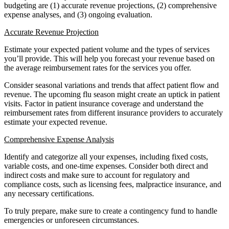
budgeting are (1) accurate revenue projections, (2) comprehensive
expense analyses, and (3) ongoing evaluation.
Accurate Revenue Projection
Estimate your expected patient volume and the types of services
you’ll provide. This will help you forecast your revenue based on
the average reimbursement rates for the services you offer.
Consider seasonal variations and trends that affect patient flow and
revenue. The upcoming flu season might create an uptick in patient
visits. Factor in patient insurance coverage and understand the
reimbursement rates from different insurance providers to accurately
estimate your expected revenue.
Comprehensive Expense Analysis
Identify and categorize all your expenses, including fixed costs,
variable costs, and one-time expenses. Consider both direct and
indirect costs and make sure to account for regulatory and
compliance costs, such as licensing fees, malpractice insurance, and
any necessary certifications.
To truly prepare, make sure to create a contingency fund to handle
emergencies or unforeseen circumstances.