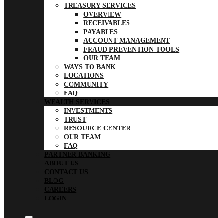
TREASURY SERVICES
OVERVIEW
RECEIVABLES
PAYABLES
ACCOUNT MANAGEMENT
FRAUD PREVENTION TOOLS
OUR TEAM
WAYS TO BANK
LOCATIONS
COMMUNITY
FAQ
WEALTH SERVICES
INVESTMENTS
TRUST
RESOURCE CENTER
OUR TEAM
FAQ
PARTNER BANKING
ABOUT US
CONTACT US
BLOG
CAREERS
LOGIN