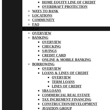
HOME EQUITY LINE OF CREDIT
OVERDRAFT PROTECTION
WAYS TO BANK
LOCATIONS
COMMUNITY
FAQ
BUSINESS
OVERVIEW
BANKING
OVERVIEW
CHECKING
SAVINGS
CREDIT CARD
ONLINE & MOBILE BANKING
BORROWING
OVERVIEW
LOANS & LINES OF CREDIT
OVERVIEW
TERM LOANS
LINES OF CREDIT
SBA LOANS
COMMERCIAL REAL ESTATE
TAX INCREMENT FINANCING
CONSTRUCTION/DEVELOPMENT
AVIATION GROUP