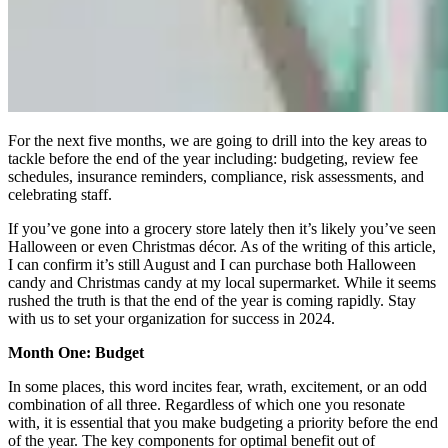
For the next five months, we are going to drill into the key areas to
tackle before the end of the year including: budgeting, review fee
schedules, insurance reminders, compliance, risk assessments, and
celebrating staff.
If you’ve gone into a grocery store lately then it’s likely you’ve seen
Halloween or even Christmas décor. As of the writing of this article,
I can confirm it’s still August and I can purchase both Halloween
candy and Christmas candy at my local supermarket. While it seems
rushed the truth is that the end of the year is coming rapidly. Stay
with us to set your organization for success in 2024.
Month One: Budget
In some places, this word incites fear, wrath, excitement, or an odd
combination of all three. Regardless of which one you resonate
with, it is essential that you make budgeting a priority before the end
of the year. The key components for optimal benefit out of