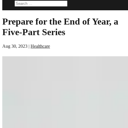
Prepare for the End of Year, a
Five-Part Series
Aug 30, 2023
|
Healthcare