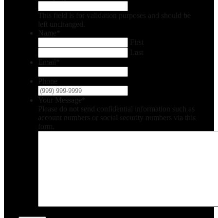
This field is for validation purposes and should be
left unchanged.
Name
*
First
Last
Email
*
Phone
Your Message
*
Please do not send confidential information such as
account numbers or social security numbers via this
form.