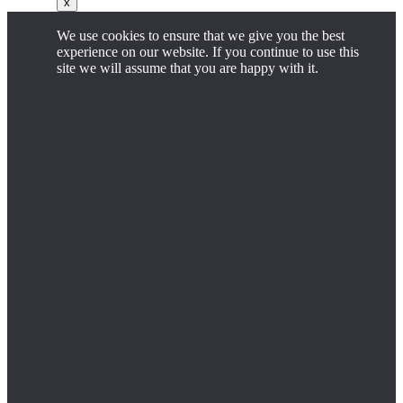
x
We use cookies to ensure that we give you the best
experience on our website. If you continue to use this
site we will assume that you are happy with it.