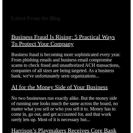
Latest From the Blog
Business Fraud Is Rising: 5 Practical Ways
To Protect Your Company
Business fraud is becoming more sophisticated every year.
From phishing emails and business email compromise
scams to check fraud and unauthorized ACH transactions,
companies of all sizes are being targeted. As a business
bank, we've unfortunately seen organizations...
AI for the Money Side of Your Business
No two businesses run exactly alike. But the money side
of running one looks much the same across the board, no
matter what you sell or who you sell it to. Money has to
come in, go out, and get accounted for, and that work
rarely lets up. Most of it is necessary but...
Harrison’s Playmakers Receives Core Bank