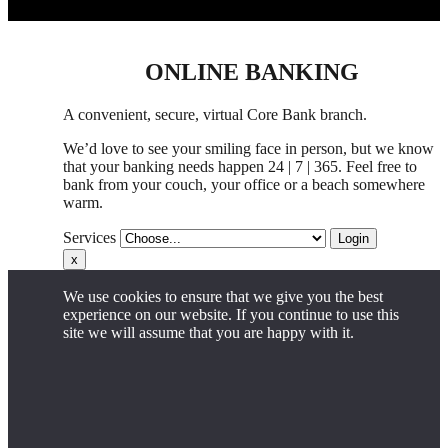
ONLINE BANKING
A convenient, secure, virtual Core Bank branch.
We’d love to see your smiling face in person,
but
we know
that your banking needs happen 24 | 7 | 365. Feel free to
bank from your couch, your office
or
a beach somewhere
warm.
Services
Login
x
We use cookies to ensure that we give you the best
experience on our website. If you continue to use this
site we will assume that you are happy with it.