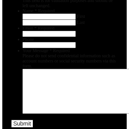
This field is for validation purposes and should be
left unchanged.
Name
*
Required
First
Last
Email
*
Required
Phone
Your Message
*
Required
Please do not send confidential information such as
account numbers or social security numbers via this
form.