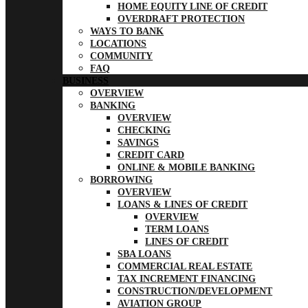
HOME EQUITY LINE OF CREDIT
OVERDRAFT PROTECTION
WAYS TO BANK
LOCATIONS
COMMUNITY
FAQ
BUSINESS
OVERVIEW
BANKING
OVERVIEW
CHECKING
SAVINGS
CREDIT CARD
ONLINE & MOBILE BANKING
BORROWING
OVERVIEW
LOANS & LINES OF CREDIT
OVERVIEW
TERM LOANS
LINES OF CREDIT
SBA LOANS
COMMERCIAL REAL ESTATE
TAX INCREMENT FINANCING
CONSTRUCTION/DEVELOPMENT
AVIATION GROUP