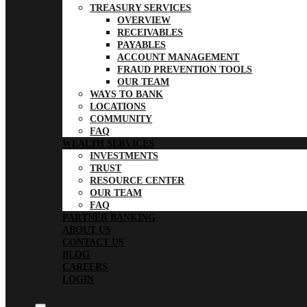
TREASURY SERVICES
OVERVIEW
RECEIVABLES
PAYABLES
ACCOUNT MANAGEMENT
FRAUD PREVENTION TOOLS
OUR TEAM
WAYS TO BANK
LOCATIONS
COMMUNITY
FAQ
WEALTH SERVICES
INVESTMENTS
TRUST
RESOURCE CENTER
OUR TEAM
FAQ
PARTNER BANKING
ABOUT US
CONTACT US
BLOG
CAREERS
LOGIN