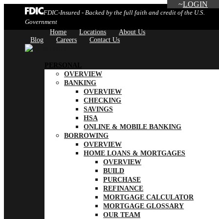
LOGIN
FDIC-Insured - Backed by the full faith and credit of the U.S.
Government
Home
Locations
About Us
Blog
Careers
Contact Us
PERSONAL
OVERVIEW
BANKING
OVERVIEW
CHECKING
SAVINGS
HSA
ONLINE & MOBILE BANKING
BORROWING
OVERVIEW
HOME LOANS & MORTGAGES
OVERVIEW
BUILD
PURCHASE
REFINANCE
MORTGAGE CALCULATOR
MORTGAGE GLOSSARY
OUR TEAM