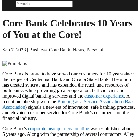
Core Bank Celebrates 10 Years
of You at the Core!
Sep 7, 2023
|
Business
,
Core Bank
,
News
,
Personal
Core Bank is proud to have served our customers for 10 years since
the merger of Centennial Bank and Omaha State Bank. The union
has created synergy and has expanded the reach and resources of
both banks while providing greater operational efficiencies and
improved digital banking services and the
customer experience
. A
recent membership with the
Banking as a Service Association (Baas
Association
) signals a new era of innovation, safe banking practices,
and elevated customer service for Core Bank’s customers and the
financial industry.
Core Bank’s
corporate headquarters building
was established about
5 years ago. Along with the partnership of several contractors, Alley