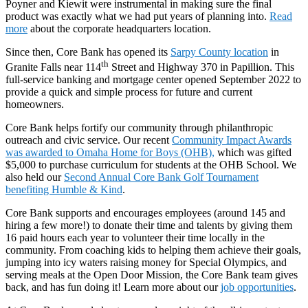
Poyner and Kiewit were instrumental in making sure the final
product was exactly what we had put years of planning into.
Read
more
about the corporate headquarters location.
Since then, Core Bank has opened its
Sarpy County location
in
th
Granite Falls near 114
Street and Highway 370 in Papillion. This
full-service banking and mortgage center opened September 2022 to
provide a quick and simple process for future and current
homeowners.
Core Bank helps fortify our community through philanthropic
outreach and civic service. Our recent
Community Impact Awards
was awarded to Omaha Home for Boys (OHB),
which was gifted
$5,000 to purchase curriculum for students at the OHB School. We
also held our
Second Annual Core Bank Golf Tournament
benefiting Humble & Kind
.
Core Bank supports and encourages employees (around 145 and
hiring a few more!) to donate their time and talents by giving them
16 paid hours each year to volunteer their time locally in the
community. From coaching kids to helping them achieve their goals,
jumping into icy waters raising money for Special Olympics, and
serving meals at the Open Door Mission, the Core Bank team gives
back, and has fun doing it! Learn more about our
job opportunities
.