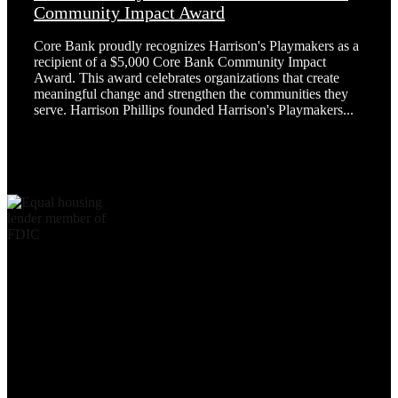
Community Impact Award
Core Bank proudly recognizes Harrison's Playmakers as a
recipient of a $5,000 Core Bank Community Impact
Award. This award celebrates organizations that create
meaningful change and strengthen the communities they
serve. Harrison Phillips founded Harrison's Playmakers...