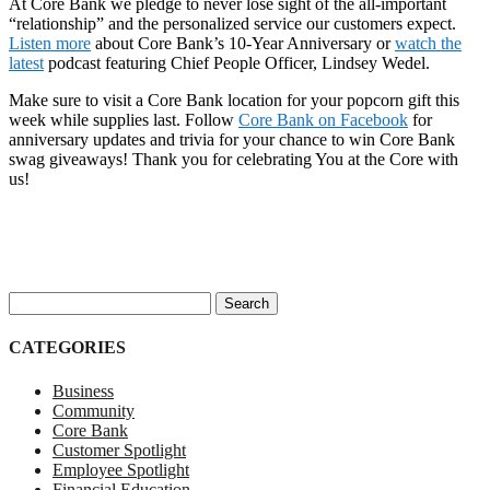
At Core Bank we pledge to never lose sight of the all-important
“relationship” and the personalized service our customers expect.
Listen more
about Core Bank’s 10-Year Anniversary or
watch the
latest
podcast featuring Chief People Officer, Lindsey Wedel.
Make sure to visit a Core Bank location for your popcorn gift this
week while supplies last. Follow
Core Bank on Facebook
for
anniversary updates and trivia for your chance to win Core Bank
swag giveaways! Thank you for celebrating You at the Core with
us!
Search for:
CATEGORIES
Business
Community
Core Bank
Customer Spotlight
Employee Spotlight
Financial Education