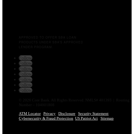
APPROVED TO OFFER SBA LOAN
PRODUCTS UNDER SBA’S APPROVED
LENDER PROGRAM.
Follow
Follow
Follow
Follow
Follow
Follow
Follow
© 2026 Core Bank. All Rights Reserved. NMLS# 401393 | Routing
Number – 104001808
ATM Locator
Privacy
Disclosure
Security Statement
Cybersecurity & Fraud Protection
US Patriot Act
Sitemap