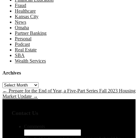
Fraud
Healthcare
Kansas City
News
Omaha
Partner Banking
Personal
Podcast
Real Estate
SBA
Wealth Services
Archives
Archives
←
Prepare for the End of Year, a Five-Part Series
Fall 2023 Housing
Market Update
→
Contact Us
Comments