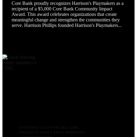
Core Bank proudly recognizes Harrison's Playmakers as a
recipient of a $5,000 Core Bank Community Impact
Award. This award celebrates organizations that create
meaningful change and strengthen the communities they
serve. Harrison Phillips founded Harrison's Playmakers...
APPROVED TO OFFER SBA LOAN
PRODUCTS UNDER SBA’S APPROVED