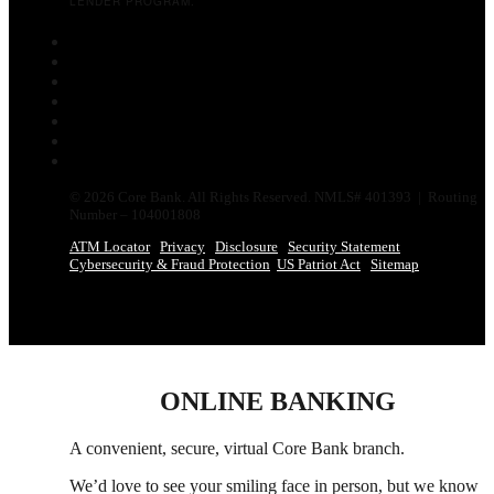
LENDER PROGRAM.
Follow
Follow
Follow
Follow
Follow
Follow
Follow
© 2026 Core Bank. All Rights Reserved. NMLS# 401393 | Routing
Number – 104001808
ATM Locator
Privacy
Disclosure
Security Statement
Cybersecurity & Fraud Protection
US Patriot Act
Sitemap
ONLINE BANKING
A convenient, secure, virtual Core Bank branch.
We’d love to see your smiling face in person,
but
we know