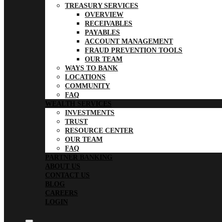
TREASURY SERVICES
OVERVIEW
RECEIVABLES
PAYABLES
ACCOUNT MANAGEMENT
FRAUD PREVENTION TOOLS
OUR TEAM
WAYS TO BANK
LOCATIONS
COMMUNITY
FAQ
WEALTH SERVICES
INVESTMENTS
TRUST
RESOURCE CENTER
OUR TEAM
FAQ
PARTNER BANKING
ABOUT US
CONTACT US
BLOG
CAREERS
LOGIN