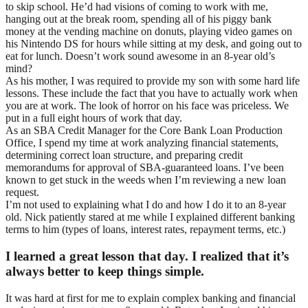
to skip school. He’d had visions of coming to work with me,
hanging out at the break room, spending all of his piggy bank
money at the vending machine on donuts, playing video games on
his Nintendo DS for hours while sitting at my desk, and going out to
eat for lunch. Doesn’t work sound awesome in an 8-year old’s
mind?
As his mother, I was required to provide my son with some hard life
lessons. These include the fact that you have to actually work when
you are at work. The look of horror on his face was priceless. We
put in a full eight hours of work that day.
As an SBA Credit Manager for the Core Bank Loan Production
Office, I spend my time at work analyzing financial statements,
determining correct loan structure, and preparing credit
memorandums for approval of SBA-guaranteed loans. I’ve been
known to get stuck in the weeds when I’m reviewing a new loan
request.
I’m not used to explaining what I do and how I do it to an 8-year
old. Nick patiently stared at me while I explained different banking
terms to him (types of loans, interest rates, repayment terms, etc.)
I learned a great lesson that day. I realized that it’s
always better to keep things simple.
It was hard at first for me to explain complex banking and financial