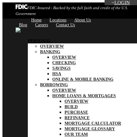
LOGIN
FDIC-Insured - Backed by the full faith and credit of the U.S.
Government
Home
Locations
About Us
Blog
Careers
Contact Us
PERSONAL
OVERVIEW
BANKING
OVERVIEW
CHECKING
SAVINGS
HSA
ONLINE & MOBILE BANKING
BORROWING
OVERVIEW
HOME LOANS & MORTGAGES
OVERVIEW
BUILD
PURCHASE
REFINANCE
MORTGAGE CALCULATOR
MORTGAGE GLOSSARY
OUR TEAM