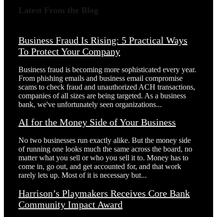
Latest From the Blog
Business Fraud Is Rising: 5 Practical Ways
To Protect Your Company
Business fraud is becoming more sophisticated every year.
From phishing emails and business email compromise
scams to check fraud and unauthorized ACH transactions,
companies of all sizes are being targeted. As a business
bank, we've unfortunately seen organizations...
AI for the Money Side of Your Business
No two businesses run exactly alike. But the money side
of running one looks much the same across the board, no
matter what you sell or who you sell it to. Money has to
come in, go out, and get accounted for, and that work
rarely lets up. Most of it is necessary but...
Harrison’s Playmakers Receives Core Bank
Community Impact Award