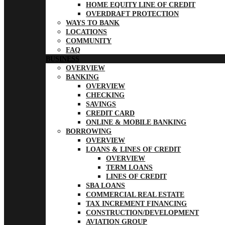
HOME EQUITY LINE OF CREDIT
OVERDRAFT PROTECTION
WAYS TO BANK
LOCATIONS
COMMUNITY
FAQ
BUSINESS
OVERVIEW
BANKING
OVERVIEW
CHECKING
SAVINGS
CREDIT CARD
ONLINE & MOBILE BANKING
BORROWING
OVERVIEW
LOANS & LINES OF CREDIT
OVERVIEW
TERM LOANS
LINES OF CREDIT
SBA LOANS
COMMERCIAL REAL ESTATE
TAX INCREMENT FINANCING
CONSTRUCTION/DEVELOPMENT
AVIATION GROUP