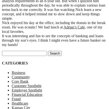
analysis requirements to an 8-year old. But when I quizzed him
periodically throughout the day, he was able to explain various loan
terms back to me correctly. It was fun watching Nick learn a new
concept, and it helped remind me to slow down and keep things
simple.
Nick enjoyed his day at the office, including the donuts in the break
room. He was ecstatic! We had lunch at
Adrian’s Cafe
, one of my
local favorites.
It was interesting and fun to see the concepts of banking and loans
through my son’s eyes. I think I might even have a future banker on
my hands!
Search for:
CATEGORIES
Business
Community
Core Bank
Customer Spotlight
Employee Spotlight
Financial Education
Fraud
Healthcare
Kansas City