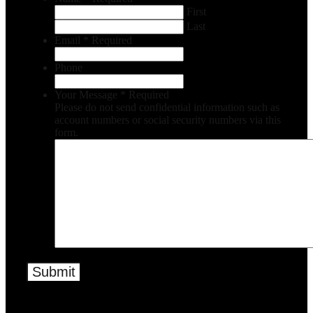
First
Last
Email
*
Required
Phone
Your Message
*
Required
Please do not send confidential information such as
account numbers or social security numbers via this
form.