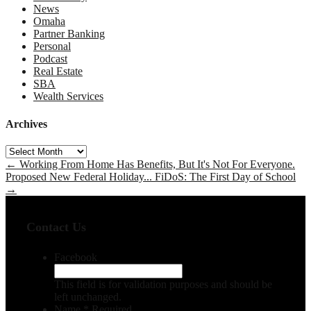
News
Omaha
Partner Banking
Personal
Podcast
Real Estate
SBA
Wealth Services
Archives
Archives
←
Working From Home Has Benefits, But It's Not For Everyone.
Proposed New Federal Holiday... FiDoS: The First Day of School
→
Contact Us
Facebook
This field is for validation purposes and should be
left unchanged.
Name
*
Required