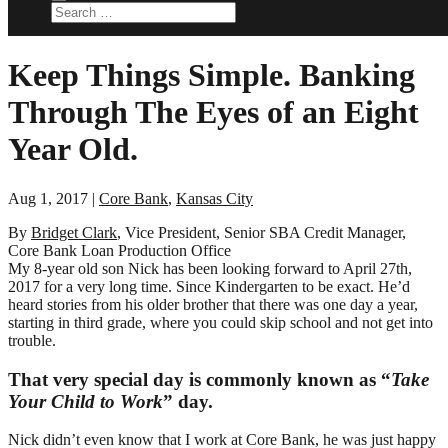
Keep Things Simple. Banking
Through The Eyes of an Eight
Year Old.
Aug 1, 2017
|
Core Bank
,
Kansas City
By
Bridget Clark
, Vice President, Senior SBA Credit Manager,
Core Bank Loan Production Office
My 8-year old son Nick has been looking forward to April 27th,
2017 for a very long time. Since Kindergarten to be exact. He’d
heard stories from his older brother that there was one day a year,
starting in third grade, where you could skip school and not get into
trouble.
That very special day is commonly known as “
Take
Your Child to Work
” day.
Nick didn’t even know that I work at Core Bank, he was just happy