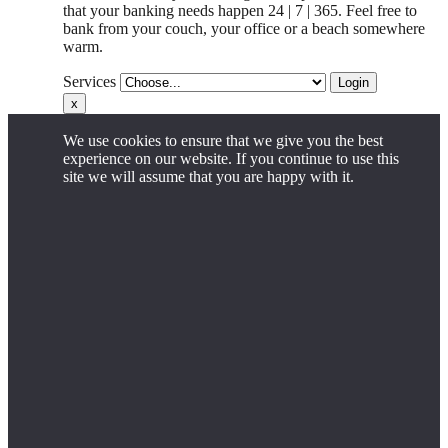
that your banking needs happen 24 | 7 | 365. Feel free to
bank from your couch, your office
or
a beach somewhere
warm.
Services
Login
x
We use cookies to ensure that we give you the best
experience on our website. If you continue to use this
site we will assume that you are happy with it.