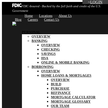
LOGIN
FDIC-Insured - Backed by the full faith and credit of the U.S.
Government
Home
Locations
About Us
Blog
Careers
Contact Us
PERSONAL
OVERVIEW
BANKING
OVERVIEW
CHECKING
SAVINGS
HSA
ONLINE & MOBILE BANKING
BORROWING
OVERVIEW
HOME LOANS & MORTGAGES
OVERVIEW
BUILD
PURCHASE
REFINANCE
MORTGAGE CALCULATOR
MORTGAGE GLOSSARY
OUR TEAM