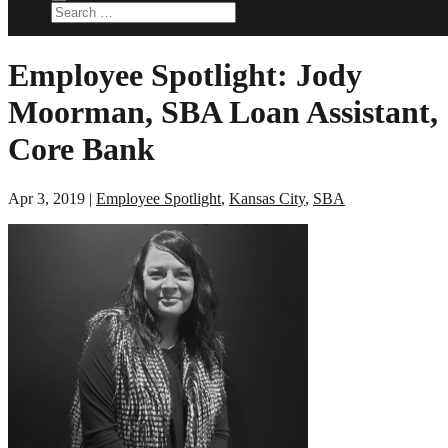
Employee Spotlight: Jody
Moorman, SBA Loan Assistant,
Core Bank
Apr 3, 2019
|
Employee Spotlight
,
Kansas City
,
SBA