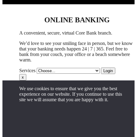
ONLINE BANKING
A convenient, secure, virtual Core Bank branch.
We’d love to see your smiling face in person,
but
we know
that your banking needs happen 24 | 7 | 365. Feel free to
bank from your couch, your office
or
a beach somewhere
warm.
Services
Login
x
We use cookies to ensure that we give you the best
experience on our website. If you continue to use this
site we will assume that you are happy with it.