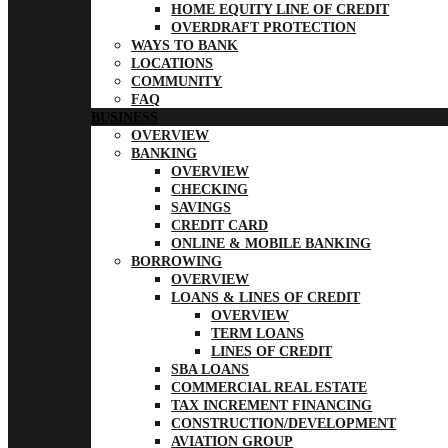
HOME EQUITY LINE OF CREDIT
OVERDRAFT PROTECTION
WAYS TO BANK
LOCATIONS
COMMUNITY
FAQ
BUSINESS
OVERVIEW
BANKING
OVERVIEW
CHECKING
SAVINGS
CREDIT CARD
ONLINE & MOBILE BANKING
BORROWING
OVERVIEW
LOANS & LINES OF CREDIT
OVERVIEW
TERM LOANS
LINES OF CREDIT
SBA LOANS
COMMERCIAL REAL ESTATE
TAX INCREMENT FINANCING
CONSTRUCTION/DEVELOPMENT
AVIATION GROUP