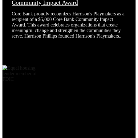
Community Impact Award
Core Bank proudly recognizes Harrison's Playmakers as a
recipient of a $5,000 Core Bank Community Impact
Award. This award celebrates organizations that create
meaningful change and strengthen the communities they
serve. Harrison Phillips founded Harrison's Playmakers...