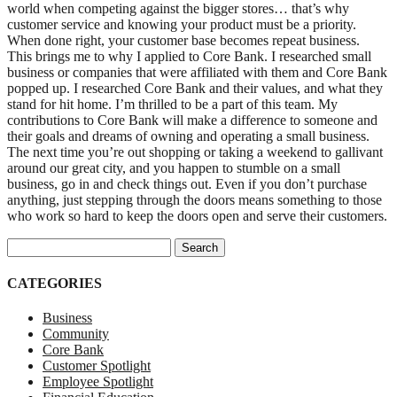
world when competing against the bigger stores… that’s why
customer service and knowing your product must be a priority.
When done right, your customer base becomes repeat business.
This brings me to why I applied to Core Bank. I researched small
business or companies that were affiliated with them and Core Bank
popped up. I researched Core Bank and their values, and what they
stand for hit home. I’m thrilled to be a part of this team. My
contributions to Core Bank will make a difference to someone and
their goals and dreams of owning and operating a small business.
The next time you’re out shopping or taking a weekend to gallivant
around our great city, and you happen to stumble on a small
business, go in and check things out. Even if you don’t purchase
anything, just stepping through the doors means something to those
who work so hard to keep the doors open and serve their customers.
Search for:
CATEGORIES
Business
Community
Core Bank
Customer Spotlight
Employee Spotlight