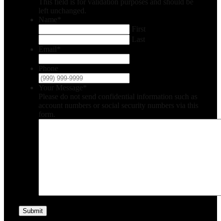
This field is for validation purposes and should be
left unchanged.
Name
*
First
Last
Email
*
Phone
Your Message
*
Please do not send confidential information such as
account numbers or social security numbers via this
form.
Submit