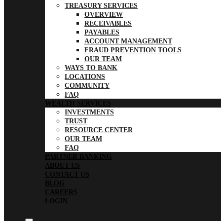
TREASURY SERVICES
OVERVIEW
RECEIVABLES
PAYABLES
ACCOUNT MANAGEMENT
FRAUD PREVENTION TOOLS
OUR TEAM
WAYS TO BANK
LOCATIONS
COMMUNITY
FAQ
WEALTH SERVICES
INVESTMENTS
TRUST
RESOURCE CENTER
OUR TEAM
FAQ
PARTNER BANKING
ABOUT US
CONTACT US
BLOG
CAREERS
LOGIN