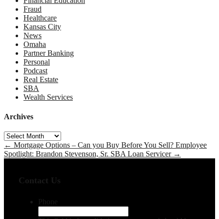
Financial Education
Fraud
Healthcare
Kansas City
News
Omaha
Partner Banking
Personal
Podcast
Real Estate
SBA
Wealth Services
Archives
Archives
←
Mortgage Options – Can you Buy Before You Sell?
Employee
Spotlight: Brandon Stevenson, Sr. SBA Loan Servicer
→
Contact Us
Phone