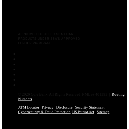
APPROVED TO OFFER SBA LOAN
PRODUCTS UNDER SBA’S APPROVED
LENDER PROGRAM.
Follow
Follow
Follow
Follow
Follow
Follow
Follow
© 2026 Core Bank. All Rights Reserved. NMLS# 401393 |
Routing
Numbers
ATM Locator
Privacy
Disclosure
Security Statement
Cybersecurity & Fraud Protection
US Patriot Act
Sitemap