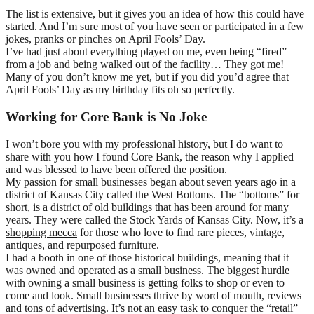
The list is extensive, but it gives you an idea of how this could have
started. And I’m sure most of you have seen or participated in a few
jokes, pranks or pinches on April Fools’ Day.
I’ve had just about everything played on me, even being “fired”
from a job and being walked out of the facility… They got me!
Many of you don’t know me yet, but if you did you’d agree that
April Fools’ Day as my birthday fits oh so perfectly.
Working for Core Bank is No Joke
I won’t bore you with my professional history, but I do want to
share with you how I found Core Bank, the reason why I applied
and was blessed to have been offered the position.
My passion for small businesses began about seven years ago in a
district of Kansas City called the West Bottoms. The “bottoms” for
short, is a district of old buildings that has been around for many
years. They were called the Stock Yards of Kansas City. Now, it’s a
shopping mecca
for those who love to find rare pieces, vintage,
antiques, and repurposed furniture.
I had a booth in one of those historical buildings, meaning that it
was owned and operated as a small business. The biggest hurdle
with owning a small business is getting folks to shop or even to
come and look. Small businesses thrive by word of mouth, reviews
and tons of advertising. It’s not an easy task to conquer the “retail”