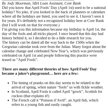
By Jody Moorman, SBA Loan Assistant, Core Bank
Did you know that April Fools’ Day (April 1st) used to be a national
holiday? No joke, if you looked in the back of planners or calendars
where all the holidays are listed, you used to see it. I haven’t seen it
for years. It’s definitely not a recognized holiday here at Core Bank
(but I will work on that for everyone.)
I’m giving you this information because my birthday is April 1st, the
day of the fools and all tricks played. I once heard that this day had
history behind it, so I decided to do a little research for you.
The history can be dated all the way back to the 1500s when the
Gregorian calendar took over from the Julian. Many forgot about the
calendar change and celebrated New Year’s, which was previously
celebrated on April 1st and people following this practice were
teased as “April Fools”.
There are many different theories of how April Fools’ Day
became a joker’s playground… here are a few:
The timing of pranks on this day seems to be related to the
arrival of spring, when nature “fools” us with fickle weather.
In Scotland, April Fools is called April “gowk”, Scottish for
cuckoo (that explains it!)
The French call it “Poisson d’Avril”, an April fish, which
refers to a young fish and easily caught.