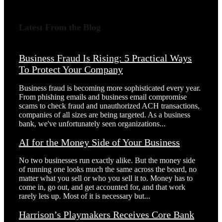
Latest From the Blog
Business Fraud Is Rising: 5 Practical Ways
To Protect Your Company
Business fraud is becoming more sophisticated every year.
From phishing emails and business email compromise
scams to check fraud and unauthorized ACH transactions,
companies of all sizes are being targeted. As a business
bank, we've unfortunately seen organizations...
AI for the Money Side of Your Business
No two businesses run exactly alike. But the money side
of running one looks much the same across the board, no
matter what you sell or who you sell it to. Money has to
come in, go out, and get accounted for, and that work
rarely lets up. Most of it is necessary but...
Harrison’s Playmakers Receives Core Bank